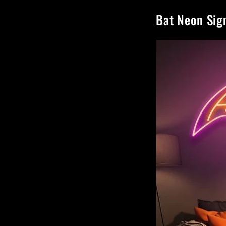
Bat Neon Sig