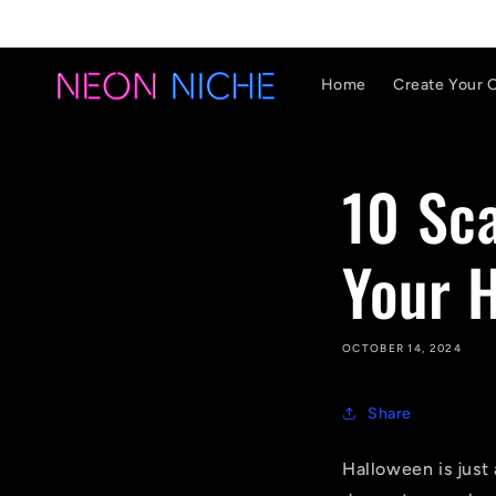
Skip to
content
Home
Create Your 
10 Sca
Your 
OCTOBER 14, 2024
Share
Halloween is just 