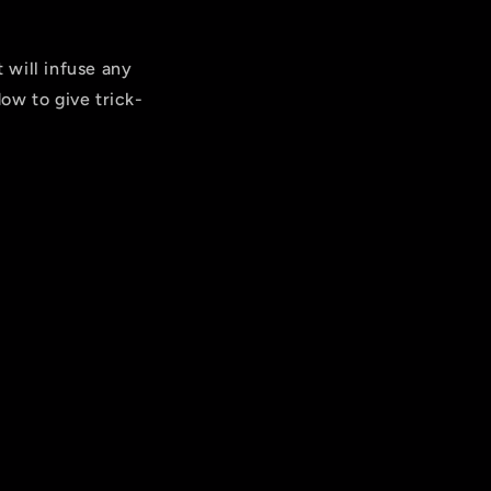
 will infuse any
ow to give trick-