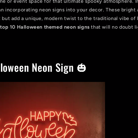
e or event space for that ultimate spooky atmosphere. I
an incorporating neon signs into your decor. These bright 
 but add a unique, modern twist to the traditional vibe of
e
top 10 Halloween themed neon signs
that will no doubt l
loween Neon Sign 🎃