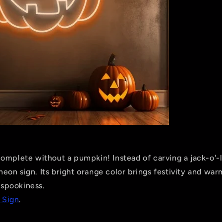
omplete without a pumpkin! Instead of carving a jack-o'-l
on sign. Its bright orange color brings festivity and war
e spookiness.
 Sign
.