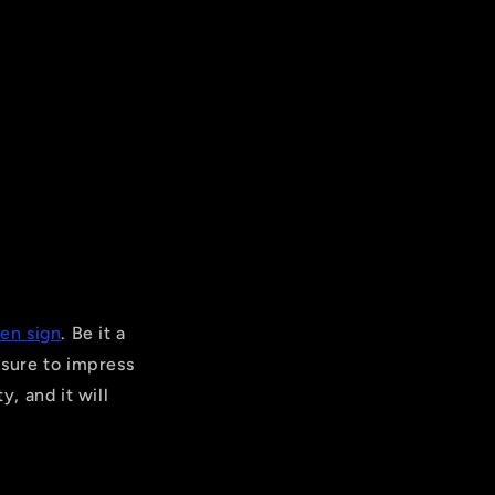
en sign
. Be it a
 sure to impress
y, and it will