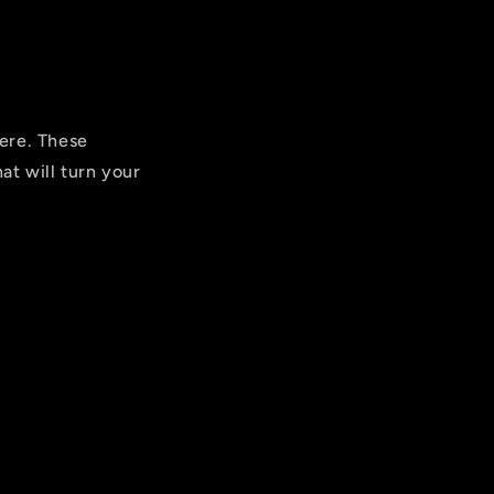
ere. These
at will turn your