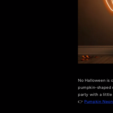
No Halloween is c
pumpkin-shaped ne
party with a littl
👉
Pumpkin Neon