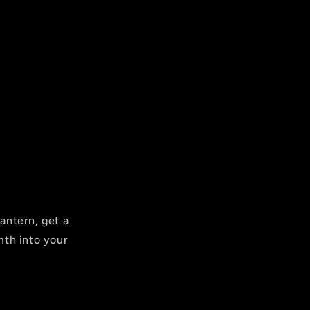
antern, get a
mth into your