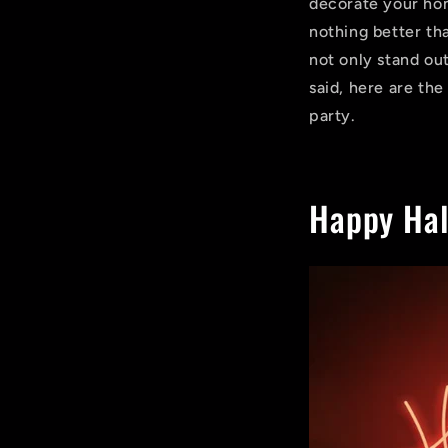
decorate your hom
nothing better th
not only stand out
said, here are th
party.
Happy Hal