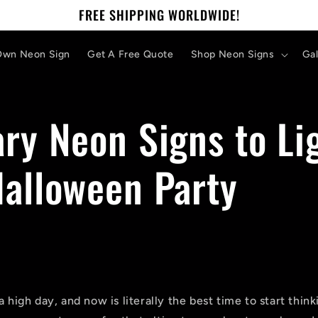
FREE SHIPPING WORLDWIDE!
Own Neon Sign
Get A Free Quote
Shop Neon Signs
Gal
ry Neon Signs to Li
Halloween Party
a high day, and now is literally the best time to start thi