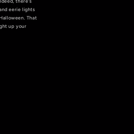
ndeed, there's
and eerie lights
 Halloween. That
ight up your