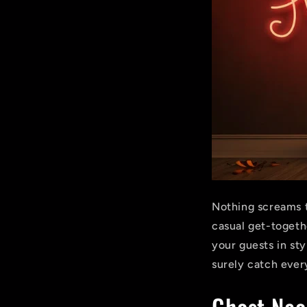
Nothing screams t
casual get-togethe
your guests in sty
surely catch ever
Ghost Neo