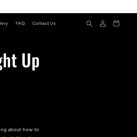
Log
Cart
lery
FAQ
Contact Us
in
ght Up
nking about how to