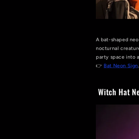
A bat-shaped neon
nocturnal creatur
party space into 
👉
Bat Neon Sign
Witch Hat Ne