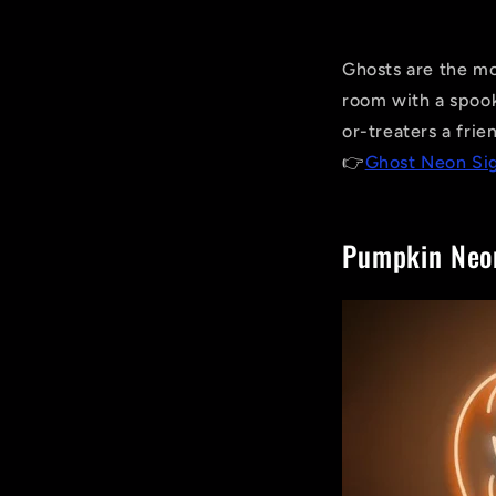
Ghosts are the mo
room with a spook
or-treaters a frie
👉
Ghost Neon Si
Pumpkin Neo