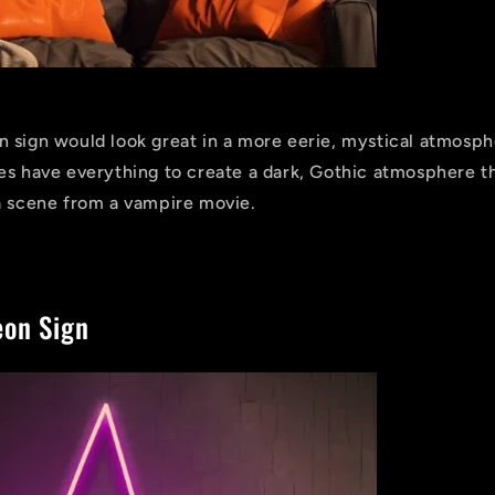
 sign would look great in a more eerie, mystical atmosph
es have everything to create a dark, Gothic atmosphere th
a scene from a vampire movie.
.
on Sign