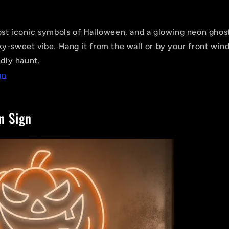
st iconic symbols of Halloween, and a glowing neon ghost
y-sweet vibe. Hang it from the wall or by your front wind
ndly haunt.
gn
n Sign