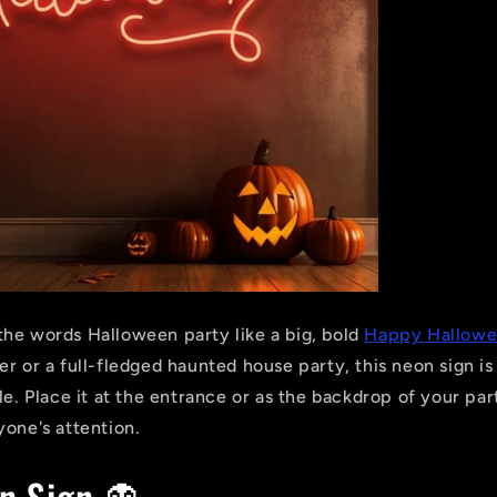
he words Halloween party like a big, bold
Happy Hallowe
r or a full-fledged haunted house party, this neon sign is
le. Place it at the entrance or as the backdrop of your part
yone's attention.
n Sign 👻