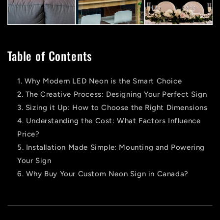
Table of Contents
Why Modern LED Neon is the Smart Choice
The Creative Process: Designing Your Perfect Sign
Sizing it Up: How to Choose the Right Dimensions
Understanding the Cost: What Factors Influence
Price?
Installation Made Simple: Mounting and Powering
Your Sign
Why Buy Your Custom Neon Sign in Canada?