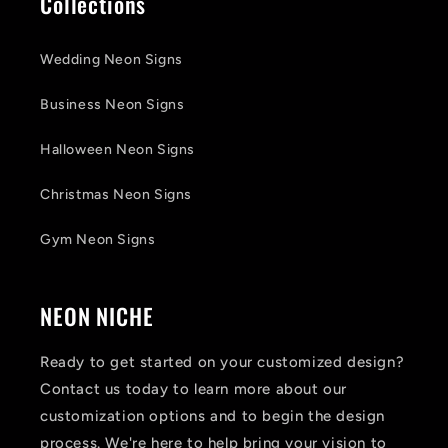
Collections
Wedding Neon Signs
Business Neon Signs
Halloween Neon Signs
Christmas Neon Signs
Gym Neon Signs
NEON NICHE
Ready to get started on your customized design?
Contact us today to learn more about our
customization options and to begin the design
process. We're here to help bring your vision to