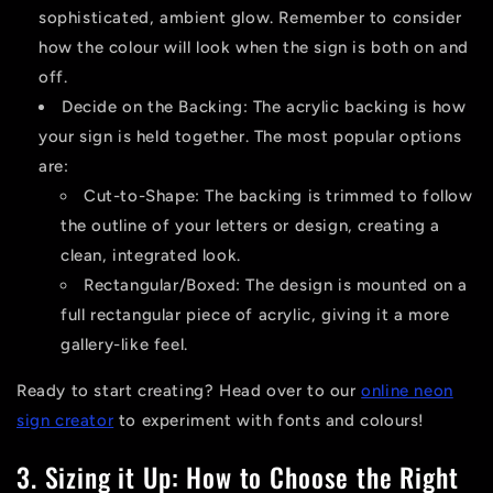
sophisticated, ambient glow. Remember to consider
how the colour will look when the sign is both on and
off.
Decide on the Backing:
The acrylic backing is how
your sign is held together. The most popular options
are:
Cut-to-Shape:
The backing is trimmed to follow
the outline of your letters or design, creating a
clean, integrated look.
Rectangular/Boxed:
The design is mounted on a
full rectangular piece of acrylic, giving it a more
gallery-like feel.
Ready to start creating? Head over to our
online neon
sign creator
to experiment with fonts and colours!
3. Sizing it Up: How to Choose the Right