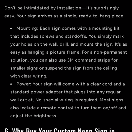
Don't be intimidated by installation—it’s surprisingly
easy. Your sign arrives as a single, ready-to-hang piece.
Mounting:
Each sign comes with a mounting kit
that includes screws and standoffs. You simply mark
your holes on the wall, drill, and mount the sign. It’s as
easy as hanging a picture frame. For a non-permanent
solution, you can also use 3M command strips for
smaller signs or suspend the sign from the ceiling
with clear wiring.
Power:
Your sign will come with a clear cord and a
standard power adapter that plugs into any regular
wall outlet. No special wiring is required. Most signs
also include a remote control to turn them on/off and
adjust the brightness.
6. Why Buy Your Custom Neon Sign in