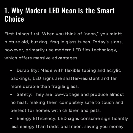
1. Why Modern LED Neon is the Smart
Choice
First things first. When you think of "neon," you might
picture old, buzzing, fragile glass tubes. Today's signs,
however, primarily use modern LED flex technology,
which offers massive advantages.
Durability:
Made with flexible tubing and acrylic
backings, LED signs are shatter-resistant and far
more durable than fragile glass.
Safety:
They are low-voltage and produce almost
no heat, making them completely safe to touch and
perfect for homes with children and pets.
Energy Efficiency:
LED signs consume significantly
less energy than traditional neon, saving you money