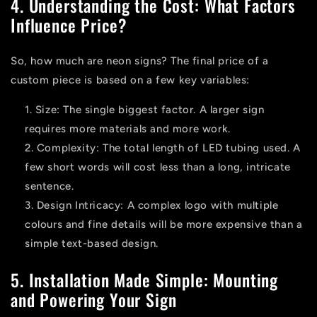
4. Understanding the Cost: What Factors
Influence Price?
So,
how much are neon signs?
The final price of a
custom piece is based on a few key variables:
Size:
The single biggest factor. A larger sign
requires more materials and more work.
Complexity:
The total length of LED tubing used. A
few short words will cost less than a long, intricate
sentence.
Design Intricacy:
A complex logo with multiple
colours and fine details will be more expensive than a
simple text-based design.
5. Installation Made Simple: Mounting
and Powering Your Sign