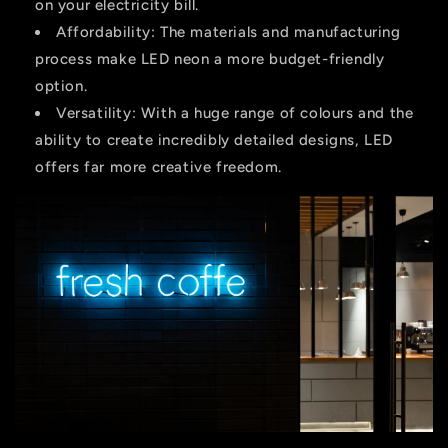
on your electricity bill.
Affordability:
The materials and manufacturing
process make LED neon a more budget-friendly
option.
Versatility:
With a huge range of colours and the
ability to create incredibly detailed designs, LED
offers far more creative freedom.