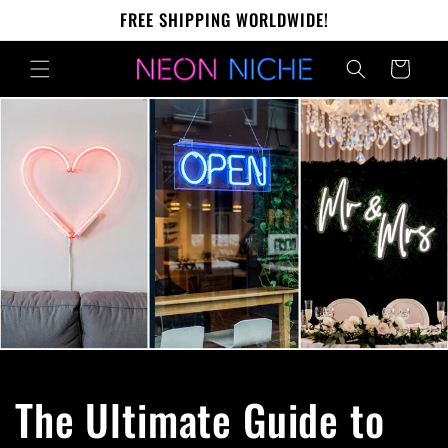
Skip to
FREE SHIPPING WORLDWIDE!
content
Cart
The Ultimate Guide to