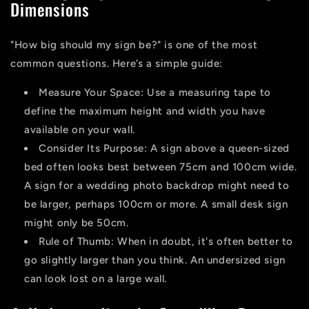
Dimensions
"How big should my sign be?" is one of the most
common questions. Here’s a simple guide:
Measure Your Space:
Use a measuring tape to
define the maximum height and width you have
available on your wall.
Consider Its Purpose:
A sign above a queen-sized
bed often looks best between 75cm and 100cm wide.
A sign for a wedding photo backdrop might need to
be larger, perhaps 100cm or more. A small desk sign
might only be 50cm.
Rule of Thumb:
When in doubt, it's often better to
go slightly larger than you think. An undersized sign
can look lost on a large wall.