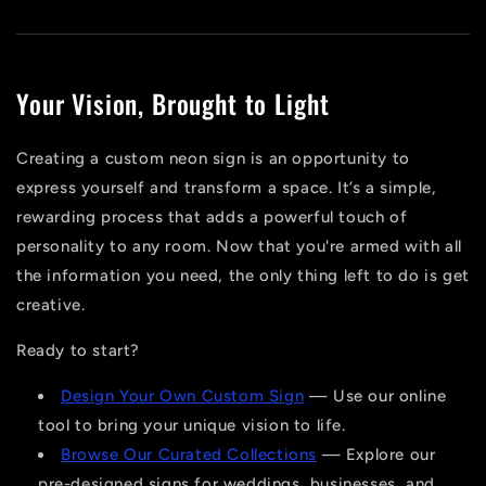
Your Vision, Brought to Light
Creating a custom neon sign is an opportunity to
express yourself and transform a space. It’s a simple,
rewarding process that adds a powerful touch of
personality to any room. Now that you're armed with all
the information you need, the only thing left to do is get
creative.
Ready to start?
Design Your Own Custom Sign
— Use our online
tool to bring your unique vision to life.
Browse Our Curated Collections
— Explore our
pre-designed signs for weddings, businesses, and