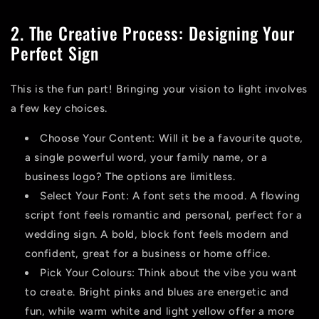
2. The Creative Process: Designing Your
Perfect Sign
This is the fun part! Bringing your vision to light involves
a few key choices.
Choose Your Content:
Will it be a favourite quote,
a single powerful word, your family name, or a
business logo
? The options are limitless.
Select Your Font:
A font sets the mood. A flowing
script font feels romantic and personal, perfect for a
wedding sign. A bold, block font feels modern and
confident, great for a business or home office.
Pick Your Colours:
Think about the vibe you want
to create. Bright pinks and blues are energetic and
fun, while warm white and light yellow offer a more