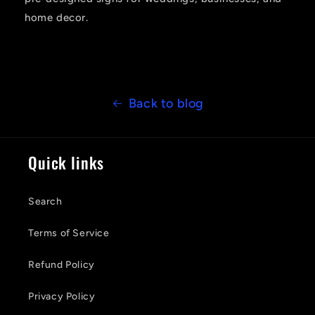
home decor.
Back to blog
Quick links
Search
Terms of Service
Refund Policy
Privacy Policy