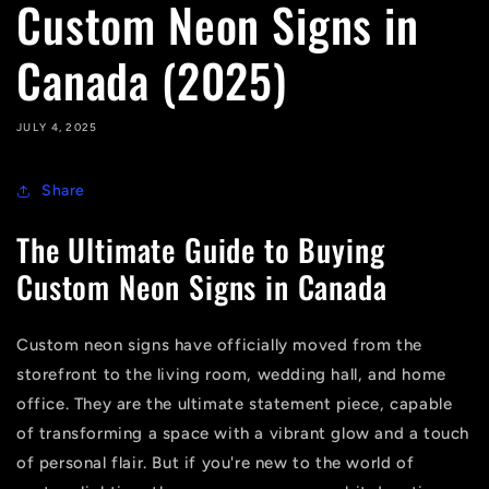
Custom Neon Signs in
Canada (2025)
JULY 4, 2025
Share
The Ultimate Guide to Buying
Custom Neon Signs in Canada
Custom neon signs have officially moved from the
storefront to the living room, wedding hall, and home
office. They are the ultimate statement piece, capable
of transforming a space with a vibrant glow and a touch
of personal flair. But if you're new to the world of