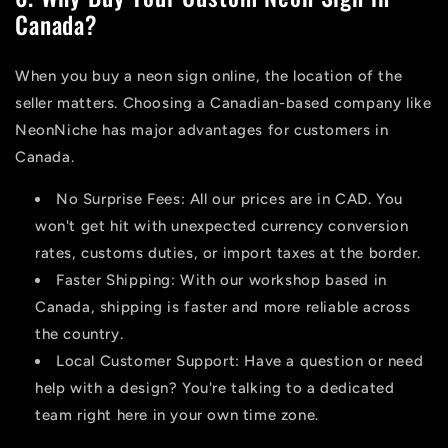
Canada?
When you
buy a neon sign
online, the location of the
seller matters. Choosing a Canadian-based company like
NeonNiche has major advantages for customers in
Canada.
No Surprise Fees:
All our prices are in CAD. You
won't get hit with unexpected currency conversion
rates, customs duties, or import taxes at the border.
Faster Shipping:
With our workshop based in
Canada, shipping is faster and more reliable across
the country.
Local Customer Support:
Have a question or need
help with a design? You're talking to a dedicated
team right here in your own time zone.