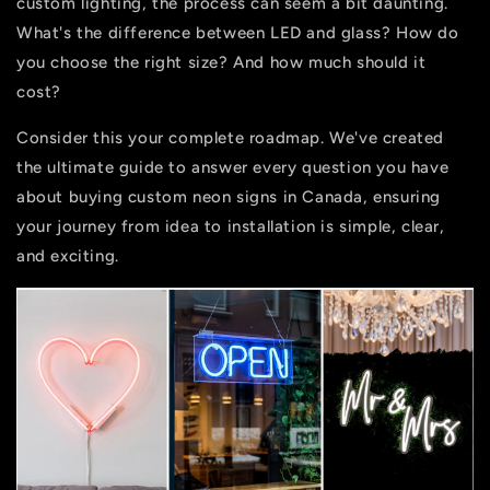
custom lighting, the process can seem a bit daunting.
What's the difference between LED and glass? How do
you choose the right size? And how much should it
cost?
Consider this your complete roadmap. We've created
the ultimate guide to answer every question you have
about buying
custom neon signs in Canada
, ensuring
your journey from idea to installation is simple, clear,
and exciting.