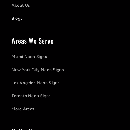
About Us
Blogs
Areas We Serve
Miami Neon Signs
New York City Neon Signs
Los Angeles Neon Signs
Toronto Neon Signs
More Areas