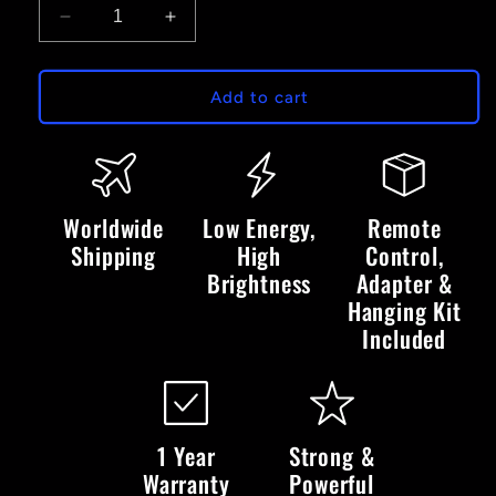
Decrease
Increase
quantity
quantity
for
for
The
The
Add to cart
World
World
Is
Is
Yours
Yours
-
-
LED
LED
Worldwide
Low Energy,
Remote
Neon
Neon
Shipping
High
Control,
Sign
Sign
Brightness
Adapter &
Hanging Kit
Included
1 Year
Strong &
Warranty
Powerful