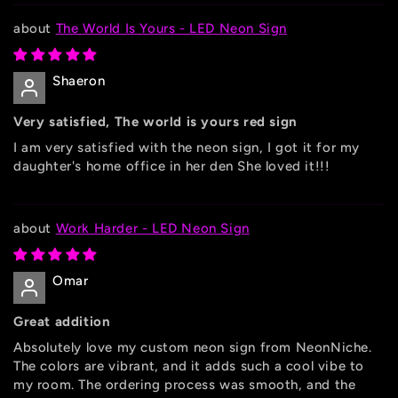
The World Is Yours - LED Neon Sign
Shaeron
Very satisfied, The world is yours red sign
I am very satisfied with the neon sign, I got it for my
daughter's home office in her den She loved it!!!
Work Harder - LED Neon Sign
Omar
Great addition
Absolutely love my custom neon sign from NeonNiche.
The colors are vibrant, and it adds such a cool vibe to
my room. The ordering process was smooth, and the