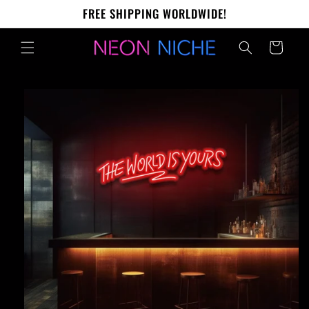
Skip to
FREE SHIPPING WORLDWIDE!
content
Cart
Skip to
product
information