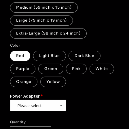
Medium (59 inch x 15 inch)
Large (79 inch x 19 inch)
Extra-Large (98 inch x 24 inch)
Color
Red
Light Blue
Dark Blue
Purple
Green
Pink
White
Orange
Yellow
Power Adapter
Quantity