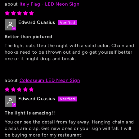
Italy Flag - LED Neon Sign
Edward Quasius
Better than pictured
The light cuts thru the night with a solid color. Chain and
hooks need to be thrown out and go get yourself better
one or it might drop and break.
Colosseum LED Neon Sign
Edward Quasius
The light is amazing!!
You can see the detail from fay away. Hanging chain and
clasps are crap. Get new ones or your sign will fall. I will
be buying more for my restaurant!