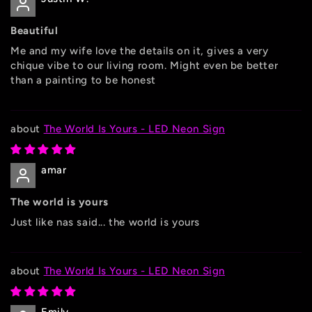
Beautiful
Me and my wife love the details on it, gives a very
chique vibe to our living room. Might even be better
than a painting to be honest
The World Is Yours - LED Neon Sign
amar
The world is yours
Just like nas said... the world is yours
The World Is Yours - LED Neon Sign