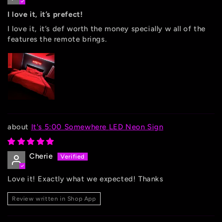
I love it, it’s prefect!
I love it, it’s def worth the money specially w all of the
features the remote brings.
It's 5:00 Somewhere LED Neon Sign
Cherie
Love it! Exactly what we expected! Thanks
Review written in Shop App