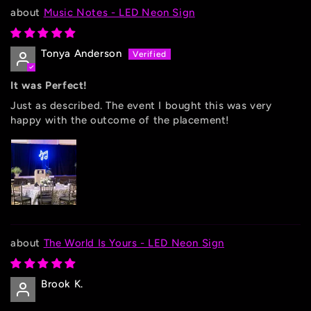
Music Notes - LED Neon Sign
Tonya Anderson
It was Perfect!
Just as described. The event I bought this was very
happy with the outcome of the placement!
The World Is Yours - LED Neon Sign
Brook K.