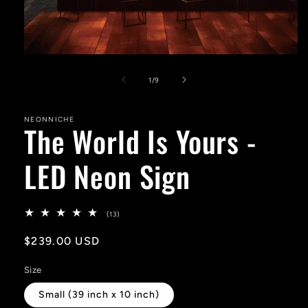
Open
media
1
of
1
/
9
in
modal
NEONNICHE
The World Is Yours -
LED Neon Sign
13
(13)
total
reviews
Regular
$239.00 USD
price
Size
Small (39 inch x 10 inch)