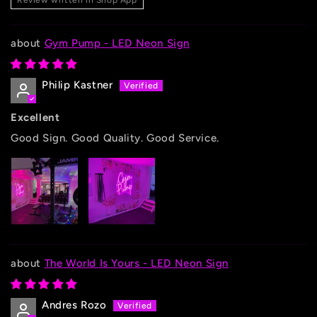
Review written in Shop App
Gym Pump - LED Neon Sign
Philip Kastner
Excellent
Good Sign. Good Quality. Good Service.
The World Is Yours - LED Neon Sign
Andres Rozo