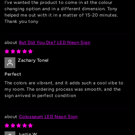
I've wanted the product to come in at the colour
changing option and in a different dimension. Tony
helped me out with it in a matter of 15-20 minutes.
Thank you tony
But Did You Die? LED Neon Sign
Zachary Tonel
Perfect
The colors are vibrant, and it adds such a cool vibe to
my room. The ordering process was smooth, and the
sign arrived in perfect condition
Colosseum LED Neon Sign
Justin W.