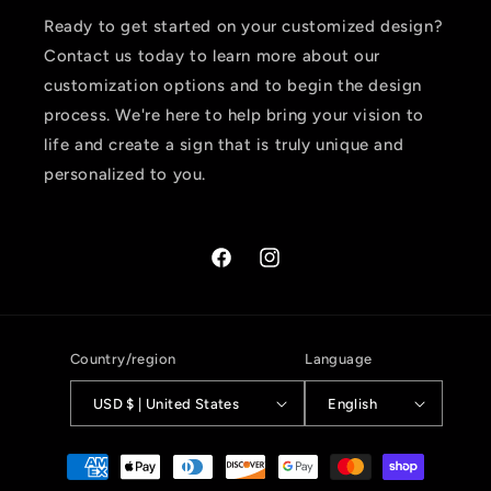
Ready to get started on your customized design?
Contact us today to learn more about our
customization options and to begin the design
process. We're here to help bring your vision to
life and create a sign that is truly unique and
personalized to you.
Facebook
Instagram
Country/region
Language
USD $ | United States
English
Payment
methods