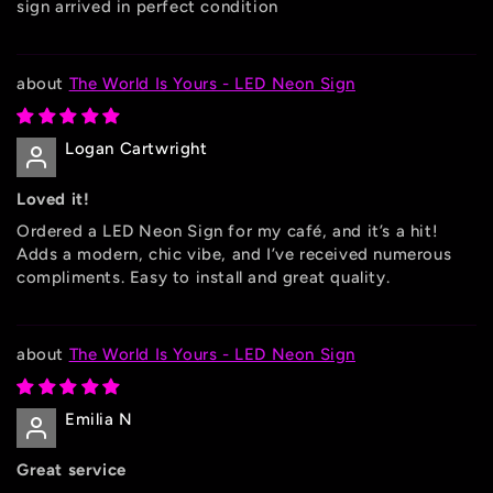
sign arrived in perfect condition
The World Is Yours - LED Neon Sign
Logan Cartwright
Loved it!
Ordered a LED Neon Sign for my café, and it’s a hit!
Adds a modern, chic vibe, and I’ve received numerous
compliments. Easy to install and great quality.
The World Is Yours - LED Neon Sign
Emilia N
Great service