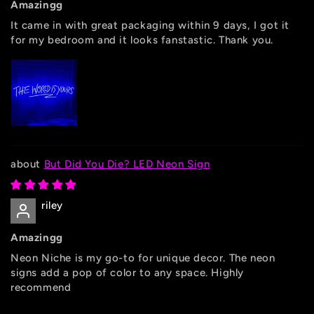
Amazingg
It came in with great packaging within 9 days, I got it
for my bedroom and it looks fanstastic. Thank you.
But Did You Die? LED Neon Sign
riley
Amazingg
Neon Niche is my go-to for unique decor. The neon
signs add a pop of color to any space. Highly
recommend