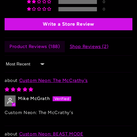
0
0
Write a Store Review
Product Reviews (
188
)
Shop Reviews (
2
)
Sort by
Custom Neon: The McCrathy's
Mike McGrath
Custom Neon: The McCrathy's
Custom Neon: BEAST MODE