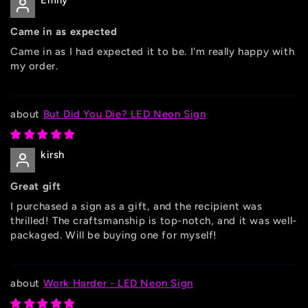
Emily
Came in as expected
Came in as I had expected it to be. I'm really happy with
my order.
But Did You Die? LED Neon Sign
kirsh
Great gift
I purchased a sign as a gift, and the recipient was
thrilled! The craftsmanship is top-notch, and it was well-
packaged. Will be buying one for myself!
Work Harder - LED Neon Sign