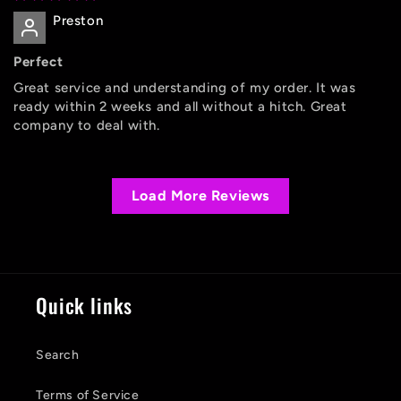
Preston
Perfect
Great service and understanding of my order. It was
ready within 2 weeks and all without a hitch. Great
company to deal with.
Load More Reviews
Quick links
Search
Terms of Service