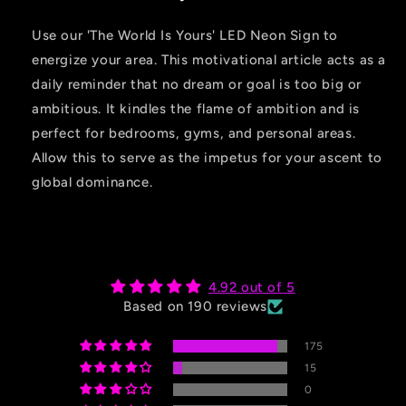
Use our 'The World Is Yours' LED Neon Sign to
energize your area. This motivational article acts as a
daily reminder that no dream or goal is too big or
ambitious. It kindles the flame of ambition and is
perfect for bedrooms, gyms, and personal areas.
Allow this to serve as the impetus for your ascent to
global dominance.
4.92 out of 5
Based on 190 reviews
175
15
0