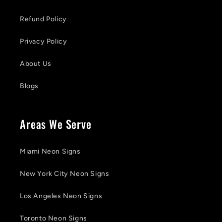
Refund Policy
Privacy Policy
About Us
Blogs
Areas We Serve
Miami Neon Signs
New York City Neon Signs
Los Angeles Neon Signs
Toronto Neon Signs