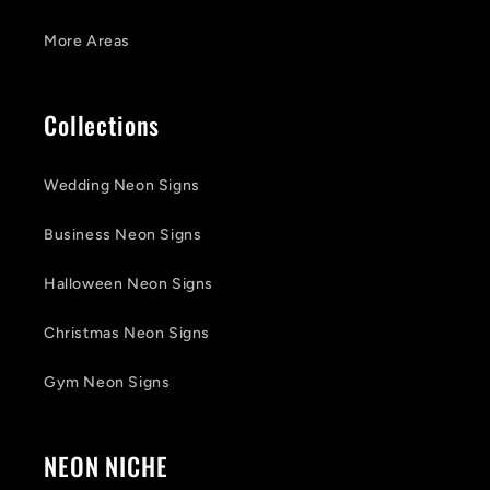
More Areas
Collections
Wedding Neon Signs
Business Neon Signs
Halloween Neon Signs
Christmas Neon Signs
Gym Neon Signs
NEON NICHE