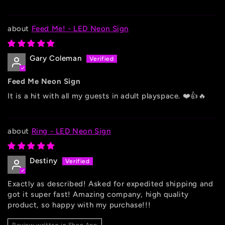
Feed Me! - LED Neon Sign
Gary Coleman
Feed Me Neon Sign
It is a hit with all my guests in adult playspace. ❤️👍🔥
Ring - LED Neon Sign
Destiny
Exactly as described! Asked for expedited shipping and
got it super fast! Amazing company, high quality
product, so happy with my purchase!!!