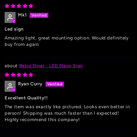
Mk1
Led sign
Amazing light, great mounting option. Would definitely
buy from again
Retro Diner - LED Neon Sign
Ryan Curry
Excellent Quality!!
The item was exactly like pictured. Looks even better in
person! Shipping was much faster than I expected!
Highly recommend this company!