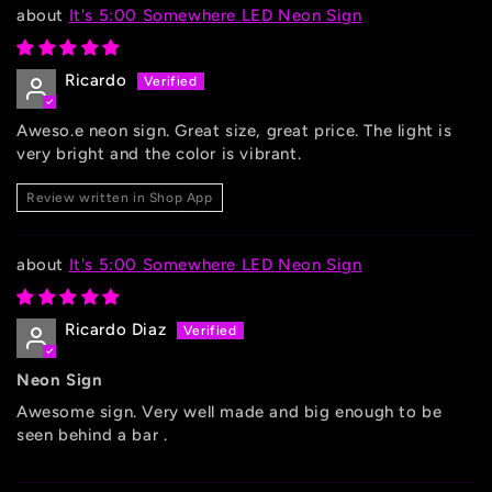
It's 5:00 Somewhere LED Neon Sign
Ricardo
Aweso.e neon sign. Great size, great price. The light is
very bright and the color is vibrant.
Review written in Shop App
It's 5:00 Somewhere LED Neon Sign
Ricardo Diaz
Neon Sign
Awesome sign. Very well made and big enough to be
seen behind a bar .