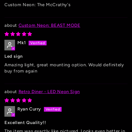
Custom Neon: The McCrathy's
Custom Neon: BEAST MODE
Mk1
Led sign
Amazing light, great mounting option. Would definitely
buy from again
Retro Diner - LED Neon Sign
Ryan Curry
Excellent Quality!!
The item was exactly like pictured. Looks even better in