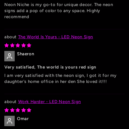
Neon Niche is my go-to for unique decor. The neon
signs add a pop of color to any space. Highly
recommend
The World Is Yours - LED Neon Sign
Shaeron
Very satisfied, The world is yours red sign
I am very satisfied with the neon sign, I got it for my
daughter's home office in her den She loved it!!!
Work Harder - LED Neon Sign
Omar