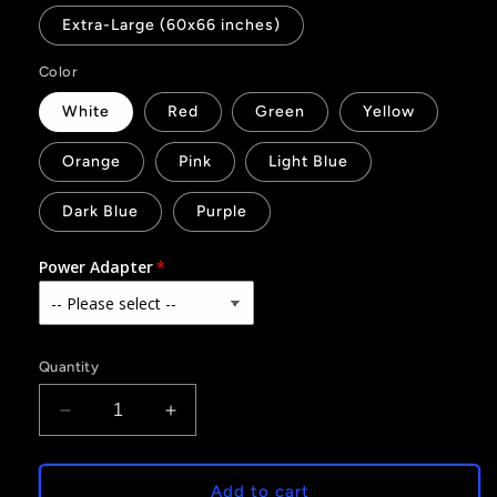
Extra-Large (60x66 inches)
Color
White
Red
Green
Yellow
Orange
Pink
Light Blue
Dark Blue
Purple
Power Adapter
Quantity
Decrease
Increase
quantity
quantity
for
for
40
40
Add to cart