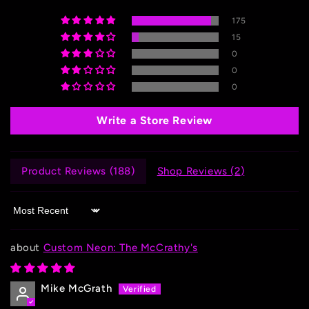
175
15
0
0
0
Write a Store Review
Product Reviews (
188
)
Shop Reviews (
2
)
Sort by
Custom Neon: The McCrathy's
Mike McGrath