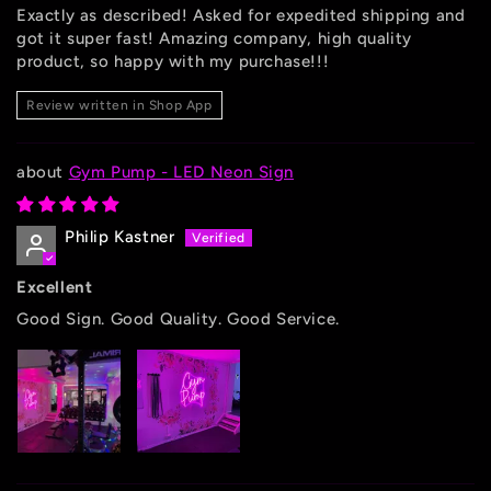
Exactly as described! Asked for expedited shipping and
got it super fast! Amazing company, high quality
product, so happy with my purchase!!!
Review written in Shop App
Gym Pump - LED Neon Sign
Philip Kastner
Excellent
Good Sign. Good Quality. Good Service.