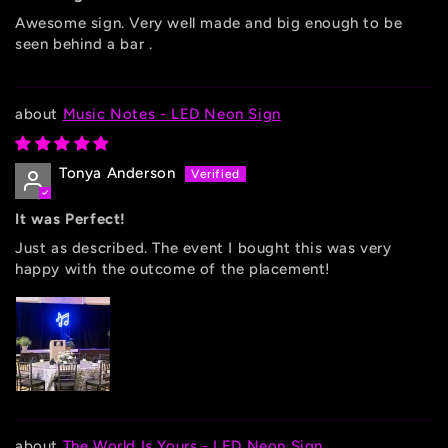
Awesome sign. Very well made and big enough to be
seen behind a bar .
Music Notes - LED Neon Sign
Tonya Anderson
It was Perfect!
Just as described. The event I bought this was very
happy with the outcome of the placement!
The World Is Yours - LED Neon Sign