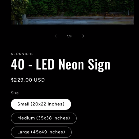
Open
media
1
of
1
/
9
in
modal
NEONNICHE
40 - LED Neon Sign
Regular
$229.00 USD
price
Size
Small (20x22 inches)
Medium (35x38 inches)
Large (45x49 inches)