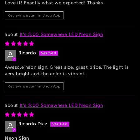
Love it! Exactly what we expected! Thanks
Review written in Shop App
It's 5:00 Somewhere LED Neon Sign
Ricardo
Aweso.e neon sign. Great size, great price. The light is
very bright and the color is vibrant.
Review written in Shop App
It's 5:00 Somewhere LED Neon Sign
Ricardo Diaz
Neon Sign