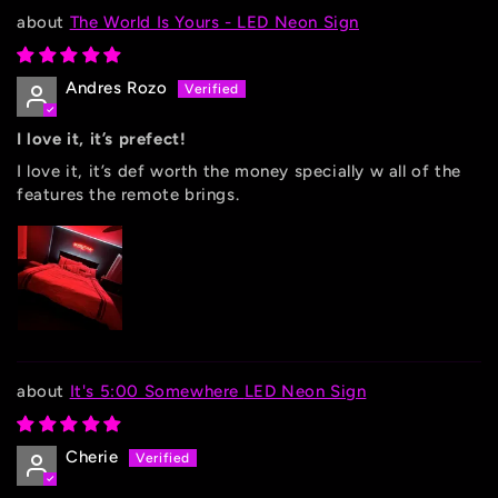
The World Is Yours - LED Neon Sign
Andres Rozo
I love it, it’s prefect!
I love it, it’s def worth the money specially w all of the
features the remote brings.
It's 5:00 Somewhere LED Neon Sign
Cherie