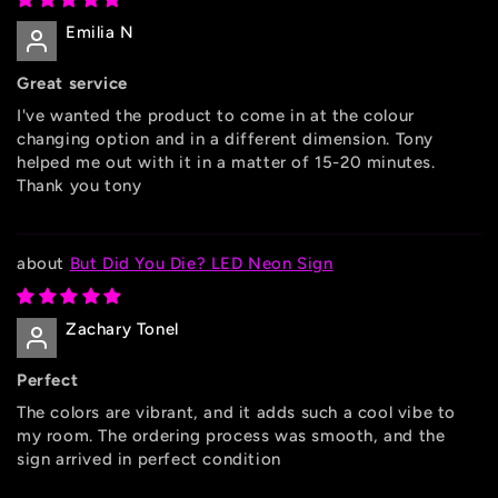
Emilia N
Great service
I've wanted the product to come in at the colour
changing option and in a different dimension. Tony
helped me out with it in a matter of 15-20 minutes.
Thank you tony
But Did You Die? LED Neon Sign
Zachary Tonel
Perfect
The colors are vibrant, and it adds such a cool vibe to
my room. The ordering process was smooth, and the
sign arrived in perfect condition