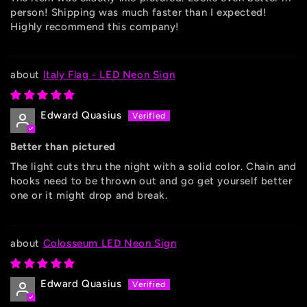
person! Shipping was much faster than I expected!
Highly recommend this company!
Italy Flag - LED Neon Sign
Edward Quasius
Better than pictured
The light cuts thru the night with a solid color. Chain and
hooks need to be thrown out and go get yourself better
one or it might drop and break.
Colosseum LED Neon Sign
Edward Quasius