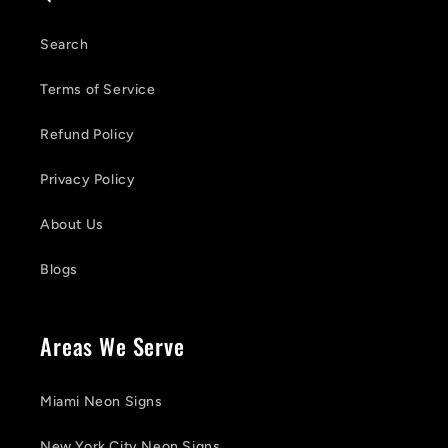
Search
Terms of Service
Refund Policy
Privacy Policy
About Us
Blogs
Areas We Serve
Miami Neon Signs
New York City Neon Signs