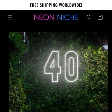
Skip to
FREE SHIPPING WORLDWIDE!
content
Cart
Skip to
product
information