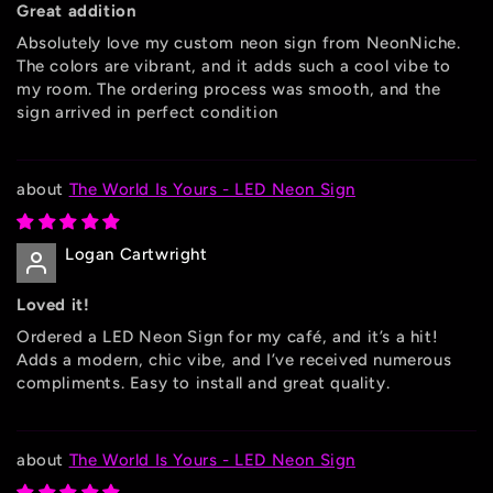
Great addition
Absolutely love my custom neon sign from NeonNiche.
The colors are vibrant, and it adds such a cool vibe to
my room. The ordering process was smooth, and the
sign arrived in perfect condition
The World Is Yours - LED Neon Sign
Logan Cartwright
Loved it!
Ordered a LED Neon Sign for my café, and it’s a hit!
Adds a modern, chic vibe, and I’ve received numerous
compliments. Easy to install and great quality.
The World Is Yours - LED Neon Sign