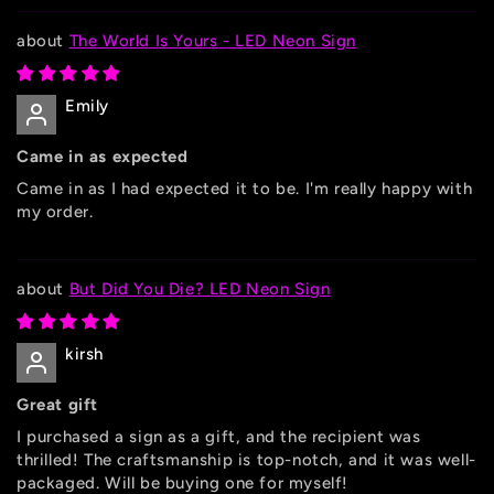
The World Is Yours - LED Neon Sign
Emily
Came in as expected
Came in as I had expected it to be. I'm really happy with
my order.
But Did You Die? LED Neon Sign
kirsh
Great gift
I purchased a sign as a gift, and the recipient was
thrilled! The craftsmanship is top-notch, and it was well-
packaged. Will be buying one for myself!