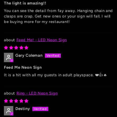
The light is amazing!!
You can see the detail from fay away. Hanging chain and
clasps are crap. Get new ones or your sign will fall. I will
be buying more for my restaurant!
Feed Me! - LED Neon Sign
Gary Coleman
Feed Me Neon Sign
It is a hit with all my guests in adult playspace. ❤️👍🔥
Ring - LED Neon Sign
Destiny