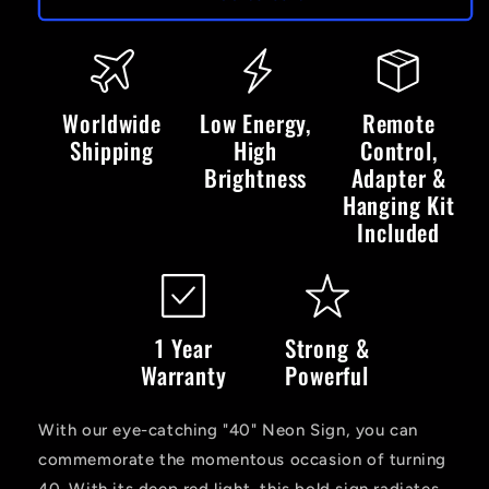
-
-
LED
LED
Neon
Neon
Sign
Sign
Worldwide
Low Energy,
Remote
Shipping
High
Control,
Brightness
Adapter &
Hanging Kit
Included
1 Year
Strong &
Warranty
Powerful
With our eye-catching "40" Neon Sign, you can
commemorate the momentous occasion of turning