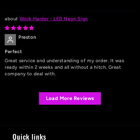
Work Harder - LED Neon Sign
Preston
Perfect
Great service and understanding of my order. It was
ready within 2 weeks and all without a hitch. Great
company to deal with.
Load More Reviews
Quick links