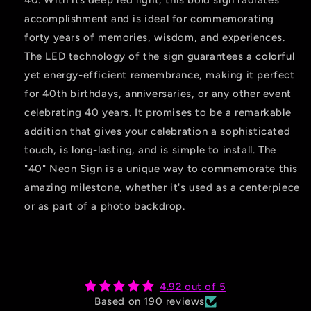
40. With its deep red light, this bold sign radiates
accomplishment and is ideal for commemorating
forty years of memories, wisdom, and experiences.
The LED technology of the sign guarantees a colorful
yet energy-efficient remembrance, making it perfect
for 40th birthdays, anniversaries, or any other event
celebrating 40 years. It promises to be a remarkable
addition that gives your celebration a sophisticated
touch, is long-lasting, and is simple to install. The
"40" Neon Sign is a unique way to commemorate this
amazing milestone, whether it's used as a centerpiece
or as part of a photo backdrop.
4.92 out of 5
Based on 190 reviews