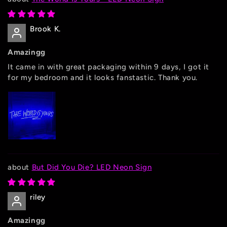
Brook K.
Amazingg
It came in with great packaging within 9 days, I got it
for my bedroom and it looks fanstastic. Thank you.
But Did You Die? LED Neon Sign
riley
Amazingg