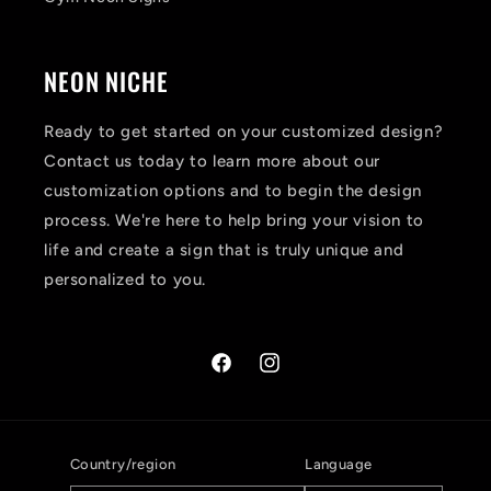
NEON NICHE
Ready to get started on your customized design?
Contact us today to learn more about our
customization options and to begin the design
process. We're here to help bring your vision to
life and create a sign that is truly unique and
personalized to you.
Facebook
Instagram
Country/region
Language