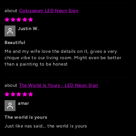
Colosseum LED Neon Sign
Justin W.
Beautiful
Me and my wife love the details on it, gives a very
chique vibe to our living room. Might even be better
than a painting to be honest
The World Is Yours - LED Neon Sign
amar
The world is yours
Just like nas said... the world is yours