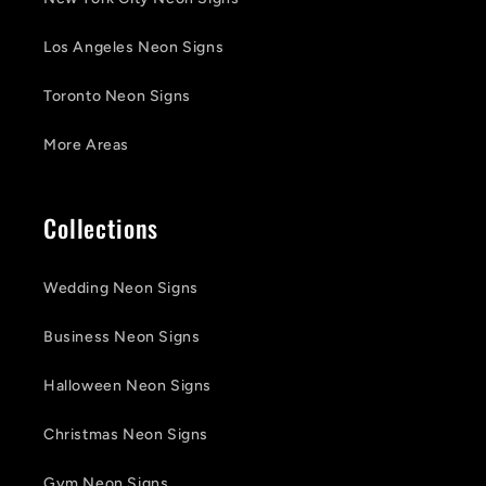
Los Angeles Neon Signs
Toronto Neon Signs
More Areas
Collections
Wedding Neon Signs
Business Neon Signs
Halloween Neon Signs
Christmas Neon Signs
Gym Neon Signs