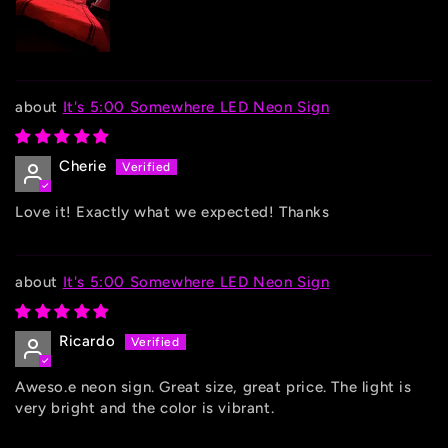
It's 5:00 Somewhere LED Neon Sign
Cherie
Love it! Exactly what we expected! Thanks
It's 5:00 Somewhere LED Neon Sign
Ricardo
Aweso.e neon sign. Great size, great price. The light is
very bright and the color is vibrant.