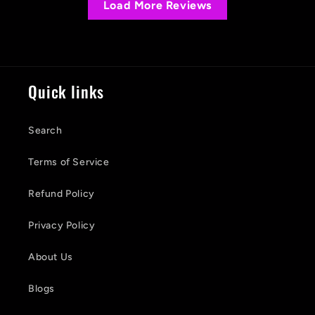
Load More Reviews
Quick links
Search
Terms of Service
Refund Policy
Privacy Policy
About Us
Blogs