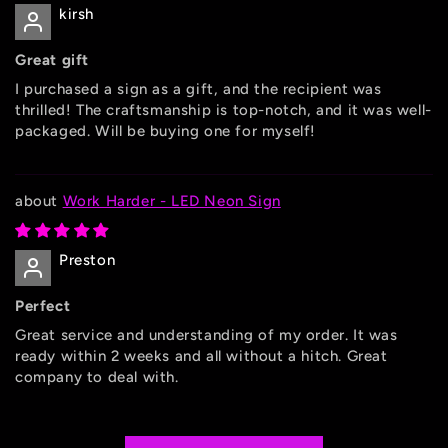
kirsh
Great gift
I purchased a sign as a gift, and the recipient was
thrilled! The craftsmanship is top-notch, and it was well-
packaged. Will be buying one for myself!
Work Harder - LED Neon Sign
Preston
Perfect
Great service and understanding of my order. It was
ready within 2 weeks and all without a hitch. Great
company to deal with.