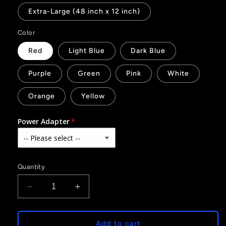
Extra-Large (48 inch x 12 inch)
Color
Red
Light Blue
Dark Blue
Purple
Green
Pink
White
Orange
Yellow
Power Adapter
Quantity
Decrease
Increase
quantity
quantity
for
for
911
911
Add to cart