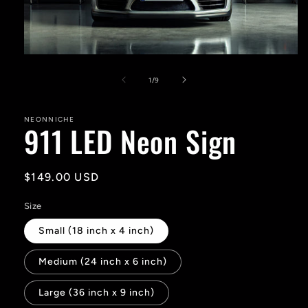
Open
media
1
of
1
/
9
in
modal
NEONNICHE
911 LED Neon Sign
Regular
$149.00 USD
price
Size
Small (18 inch x 4 inch)
Medium (24 inch x 6 inch)
Large (36 inch x 9 inch)