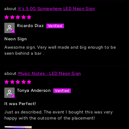
It's 5:00 Somewhere LED Neon Sign
Ricardo Diaz
Neon Sign
Awesome sign. Very well made and big enough to be
seen behind a bar .
Music Notes - LED Neon Sign
Tonya Anderson
It was Perfect!
Just as described. The event I bought this was very
happy with the outcome of the placement!