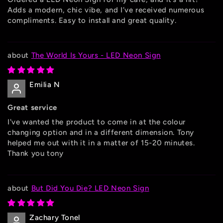
Adds a modern, chic vibe, and I’ve received numerous
compliments. Easy to install and great quality.
The World Is Yours - LED Neon Sign
Emilia N
Great service
I've wanted the product to come in at the colour
changing option and in a different dimension. Tony
helped me out with it in a matter of 15-20 minutes.
Thank you tony
But Did You Die? LED Neon Sign
Zachary Tonel