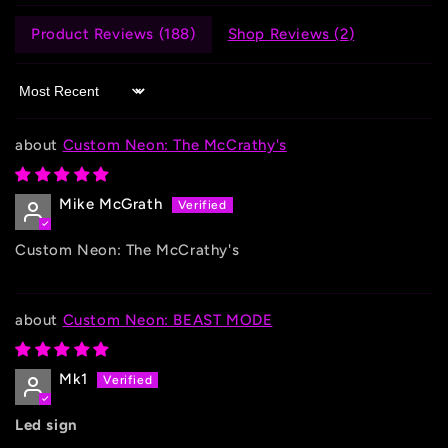
Product Reviews (
188
)
Shop Reviews (
2
)
Sort by
Custom Neon: The McCrathy's
Mike McGrath
Custom Neon: The McCrathy's
Custom Neon: BEAST MODE
Mk1
Led sign