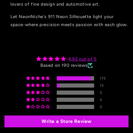
lovers of fine design and automotive art.
Let NeonNiche's 911 Neon Silhouette light your
space-where precision meets passion with each glow.
4.92 out of 5
Based on 190 reviews
175
15
0
0
0
Write a Store Review