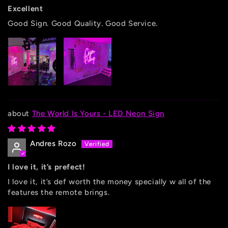
Excellent
Good Sign. Good Quality. Good Service.
The World Is Yours - LED Neon Sign
Andres Rozo
I love it, it’s prefect!
I love it, it’s def worth the money specially w all of the
features the remote brings.