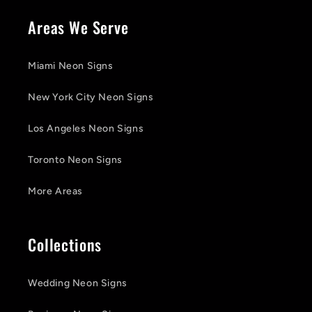
Areas We Serve
Miami Neon Signs
New York City Neon Signs
Los Angeles Neon Signs
Toronto Neon Signs
More Areas
Collections
Wedding Neon Signs