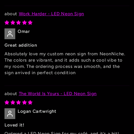
Work Harder - LED Neon Sign
Omar
Great addition
Absolutely love my custom neon sign from NeonNiche.
The colors are vibrant, and it adds such a cool vibe to
my room. The ordering process was smooth, and the
sign arrived in perfect condition
The World Is Yours - LED Neon Sign
Logan Cartwright
Loved it!
Ordered a LED Neon Sign for my café, and it’s a hit!