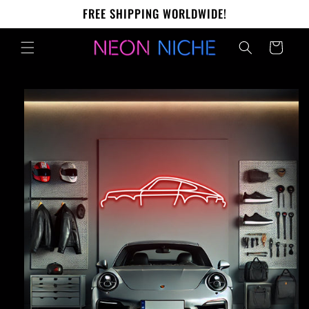
Skip to
FREE SHIPPING WORLDWIDE!
content
Cart
Skip to
product
information