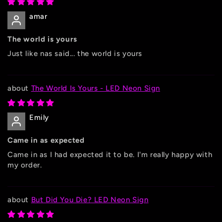
amar
The world is yours
Just like nas said... the world is yours
The World Is Yours - LED Neon Sign
Emily
Came in as expected
Came in as I had expected it to be. I'm really happy with
my order.
But Did You Die? LED Neon Sign