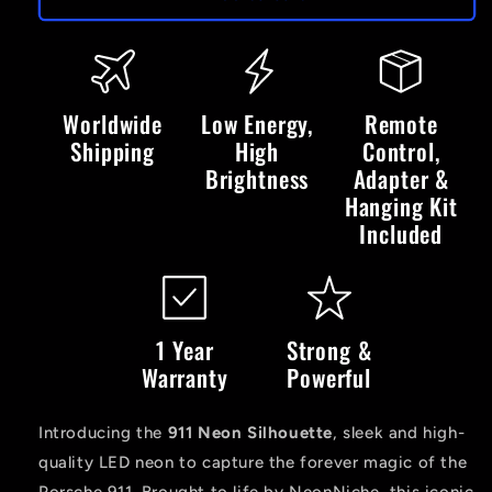
LED
LED
Neon
Neon
Sign
Sign
Worldwide
Low Energy,
Remote
Shipping
High
Control,
Brightness
Adapter &
Hanging Kit
Included
1 Year
Strong &
Warranty
Powerful
Introducing the
911 Neon Silhouette
, sleek and high-
quality LED neon to capture the forever magic of the