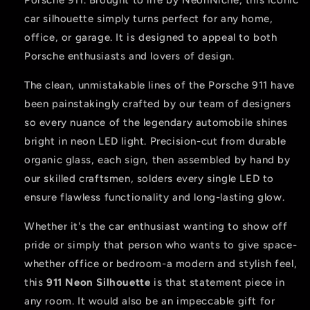
Porsche 911. Brought to life by NeonNiche, this iconic
car silhouette simply turns perfect for any home,
office, or garage. It is designed to appeal to both
Porsche enthusiasts and lovers of design.
The clean, unmistakable lines of the Porsche 911 have
been painstakingly crafted by our team of designers
so every nuance of the legendary automobile shines
bright in neon LED light. Precision-cut from durable
organic glass, each sign, then assembled by hand by
our skilled craftsmen, solders every single LED to
ensure flawless functionality and long-lasting glow.
Whether it's the car enthusiast wanting to show off
pride or simply that person who wants to give space-
whether office or bedroom-a modern and stylish feel,
this
911 Neon Silhouette
is that statement piece in
any room. It would also be an impeccable gift for