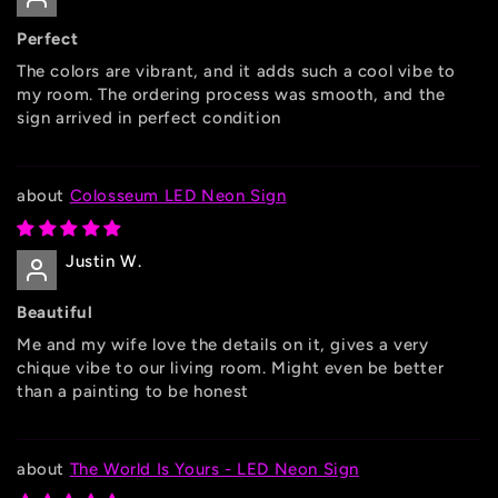
Perfect
The colors are vibrant, and it adds such a cool vibe to
my room. The ordering process was smooth, and the
sign arrived in perfect condition
Colosseum LED Neon Sign
Justin W.
Beautiful
Me and my wife love the details on it, gives a very
chique vibe to our living room. Might even be better
than a painting to be honest
The World Is Yours - LED Neon Sign