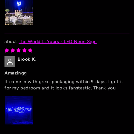
The World Is Yours - LED Neon Sign
Brook K.
Amazingg
It came in with great packaging within 9 days, I got it
for my bedroom and it looks fanstastic. Thank you.