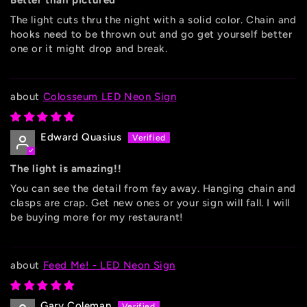
Better than pictured
The light cuts thru the night with a solid color. Chain and
hooks need to be thrown out and go get yourself better
one or it might drop and break.
Colosseum LED Neon Sign
Edward Quasius
The light is amazing!!
You can see the detail from fay away. Hanging chain and
clasps are crap. Get new ones or your sign will fall. I will
be buying more for my restaurant!
Feed Me! - LED Neon Sign
Gary Coleman