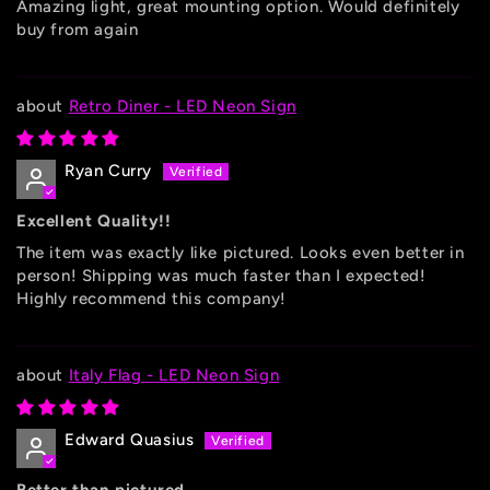
Amazing light, great mounting option. Would definitely
buy from again
Retro Diner - LED Neon Sign
Ryan Curry
Excellent Quality!!
The item was exactly like pictured. Looks even better in
person! Shipping was much faster than I expected!
Highly recommend this company!
Italy Flag - LED Neon Sign
Edward Quasius