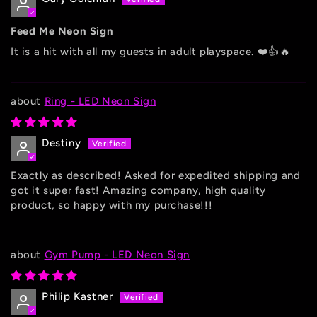
Feed Me Neon Sign
It is a hit with all my guests in adult playspace. ❤️👍🔥
Ring - LED Neon Sign
Destiny
Exactly as described! Asked for expedited shipping and
got it super fast! Amazing company, high quality
product, so happy with my purchase!!!
Gym Pump - LED Neon Sign
Philip Kastner