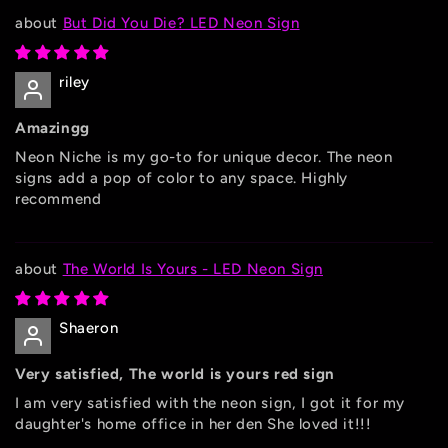
But Did You Die? LED Neon Sign
riley
Amazingg
Neon Niche is my go-to for unique decor. The neon
signs add a pop of color to any space. Highly
recommend
The World Is Yours - LED Neon Sign
Shaeron
Very satisfied, The world is yours red sign
I am very satisfied with the neon sign, I got it for my
daughter's home office in her den She loved it!!!