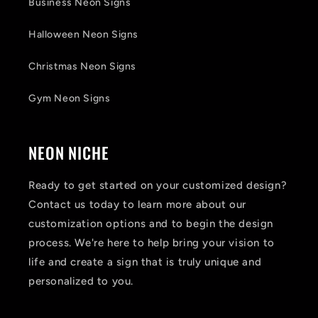
Business Neon Signs
Halloween Neon Signs
Christmas Neon Signs
Gym Neon Signs
NEON NICHE
Ready to get started on your customized design?
Contact us today to learn more about our
customization options and to begin the design
process. We're here to help bring your vision to
life and create a sign that is truly unique and
personalized to you.