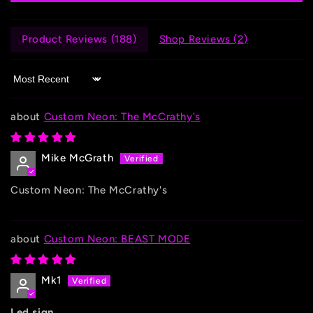
Product Reviews (
188
)
Shop Reviews (
2
)
Sort by
Custom Neon: The McCrathy's
Mike McGrath
Custom Neon: The McCrathy's
Custom Neon: BEAST MODE
Mk1
Led sign