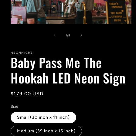
Open
media
1
of
1
/
9
in
modal
NEONNICHE
Baby Pass Me The
Hookah LED Neon Sign
Regular
$179.00 USD
price
Size
Small (30 inch x 11 inch)
Medium (39 inch x 15 inch)