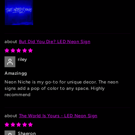
But Did You Die? LED Neon Sign
riley
Amazingg
Neon Niche is my go-to for unique decor. The neon
signs add a pop of color to any space. Highly
recommend
The World Is Yours - LED Neon Sign
Shaeron