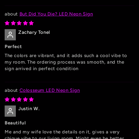
But Did You Die? LED Neon Sign
Zachary Tonel
Perfect
The colors are vibrant, and it adds such a cool vibe to
my room. The ordering process was smooth, and the
sign arrived in perfect condition
Colosseum LED Neon Sign
Justin W.
Beautiful
Me and my wife love the details on it, gives a very
chique vibe to our living room. Might even be better