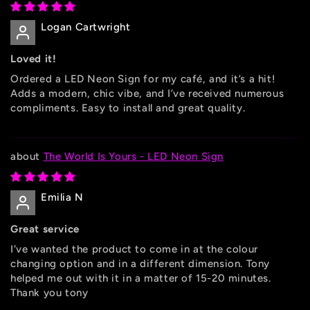
Logan Cartwright
Loved it!
Ordered a LED Neon Sign for my café, and it’s a hit!
Adds a modern, chic vibe, and I’ve received numerous
compliments. Easy to install and great quality.
The World Is Yours - LED Neon Sign
Emilia N
Great service
I've wanted the product to come in at the colour
changing option and in a different dimension. Tony
helped me out with it in a matter of 15-20 minutes.
Thank you tony