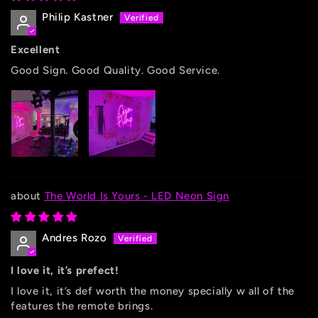
Philip Kastner
Excellent
Good Sign. Good Quality. Good Service.
The World Is Yours - LED Neon Sign
Andres Rozo
I love it, it’s prefect!
I love it, it’s def worth the money specially w all of the
features the remote brings.