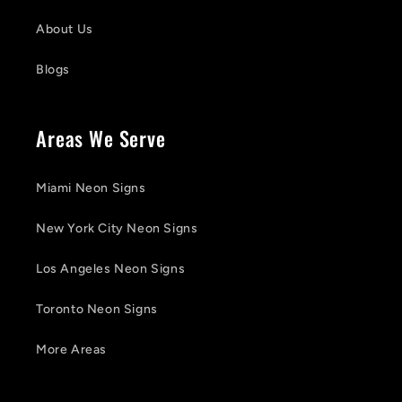
About Us
Blogs
Areas We Serve
Miami Neon Signs
New York City Neon Signs
Los Angeles Neon Signs
Toronto Neon Signs
More Areas