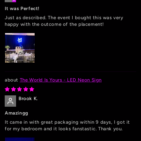
It was Perfect!
Just as described. The event I bought this was very
happy with the outcome of the placement!
The World Is Yours - LED Neon Sign
Brook K.
Amazingg
It came in with great packaging within 9 days, I got it
for my bedroom and it looks fanstastic. Thank you.