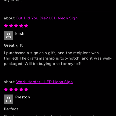
my order.
But Did You Die? LED Neon Sign
kirsh
Great gift
I purchased a sign as a gift, and the recipient was
thrilled! The craftsmanship is top-notch, and it was well-
packaged. Will be buying one for myself!
Work Harder - LED Neon Sign
Preston
Perfect