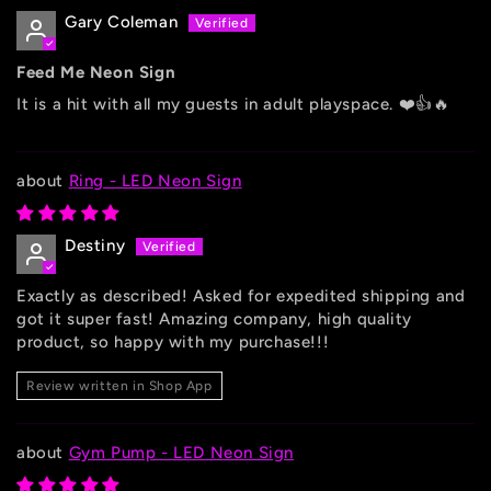
Gary Coleman
Feed Me Neon Sign
It is a hit with all my guests in adult playspace. ❤️👍🔥
Ring - LED Neon Sign
Destiny
Exactly as described! Asked for expedited shipping and
got it super fast! Amazing company, high quality
product, so happy with my purchase!!!
Review written in Shop App
Gym Pump - LED Neon Sign