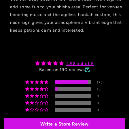
add some fun to your shisha area. Perfect for venues
honoring music and the ageless hookah custom, this
neon sign gives your atmosphere a vibrant edge that
keeps patrons calm and interested.
4.92 out of 5
Based on 190 reviews
175
15
0
0
0
Write a Store Review