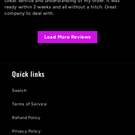
Great service and understanding of my order. It was
ready within 2 weeks and all without a hitch. Great
company to deal with.
Load More Reviews
Quick links
Search
Terms of Service
Refund Policy
Privacy Policy