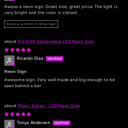
Aweso.e neon sign. Great size, great price. The light is
very bright and the color is vibrant.
Review written in Shop App
It's 5:00 Somewhere LED Neon Sign
Ricardo Diaz
Neon Sign
Awesome sign. Very well made and big enough to be
seen behind a bar .
Music Notes - LED Neon Sign
Tonya Anderson