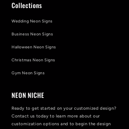
Collections
Wedding Neon Signs
Business Neon Signs
Halloween Neon Signs
Christmas Neon Signs
Gym Neon Signs
NEON NICHE
Ready to get started on your customized design?
Contact us today to learn more about our
customization options and to begin the design