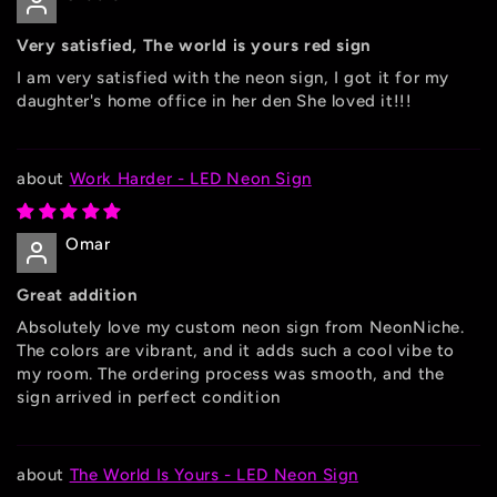
Very satisfied, The world is yours red sign
I am very satisfied with the neon sign, I got it for my
daughter's home office in her den She loved it!!!
Work Harder - LED Neon Sign
Omar
Great addition
Absolutely love my custom neon sign from NeonNiche.
The colors are vibrant, and it adds such a cool vibe to
my room. The ordering process was smooth, and the
sign arrived in perfect condition
The World Is Yours - LED Neon Sign