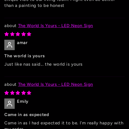
than a painting to be honest
The World Is Yours - LED Neon Sign
amar
The world is yours
Just like nas said... the world is yours
The World Is Yours - LED Neon Sign
Emily
Came in as expected
Came in as I had expected it to be. I'm really happy with