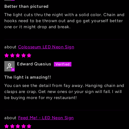
Better than pictured
The light cuts thru the night with a solid color. Chain and
hooks need to be thrown out and go get yourself better
one or it might drop and break.
Colosseum LED Neon Sign
Edward Quasius
The light is amazing!!
You can see the detail from fay away. Hanging chain and
clasps are crap. Get new ones or your sign will fall. I will
be buying more for my restaurant!
Feed Me! - LED Neon Sign