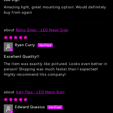
Amazing light, great mounting option. Would definitely
buy from again
Retro Diner - LED Neon Sign
Ryan Curry
Excellent Quality!!
The item was exactly like pictured. Looks even better in
person! Shipping was much faster than I expected!
Highly recommend this company!
Italy Flag - LED Neon Sign
Edward Quasius