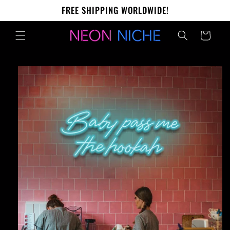
Skip to
FREE SHIPPING WORLDWIDE!
content
Cart
Skip to
product
information