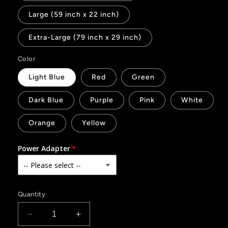
Large (59 inch x 22 inch)
Extra-Large (79 inch x 29 inch)
Color
Light Blue
Red
Green
Dark Blue
Purple
Pink
White
Orange
Yellow
Power Adapter
Quantity
Decrease
Increase