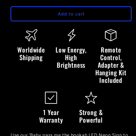
quantity
quantity
for
for
Baby
Baby
Add to cart
Pass
Pass
Me
Me
The
The
Hookah
Hookah
LED
LED
Worldwide
Low Energy,
Remote
Neon
Neon
Shipping
High
Control,
Sign
Sign
Brightness
Adapter &
Hanging Kit
Included
1 Year
Strong &
Warranty
Powerful
Use our 'Baby pass me the hookah LED Neon Sign to