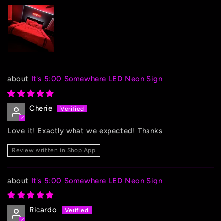
It's 5:00 Somewhere LED Neon Sign
Cherie
Love it! Exactly what we expected! Thanks
Review written in Shop App
It's 5:00 Somewhere LED Neon Sign
Ricardo