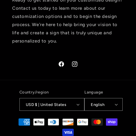
Ready to get started on your customized design?
Contact us today to learn more about our
customization options and to begin the design
process. We're here to help bring your vision to
life and create a sign that is truly unique and
personalized to you.
Facebook
Instagram
Country/region
Language
USD $ | United States
English
Payment
methods