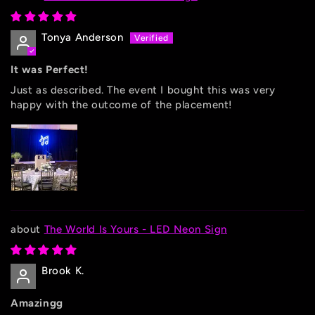
Tonya Anderson
It was Perfect!
Just as described. The event I bought this was very
happy with the outcome of the placement!
The World Is Yours - LED Neon Sign
Brook K.
Amazingg