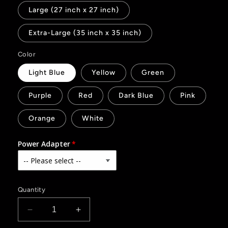
Large (27 inch x 27 inch)
Extra-Large (35 inch x 35 inch)
Color
Light Blue
Yellow
Green
Purple
Red
Dark Blue
Pink
Orange
White
Power Adapter
Quantity
Decrease
Increase
quantity
quantity