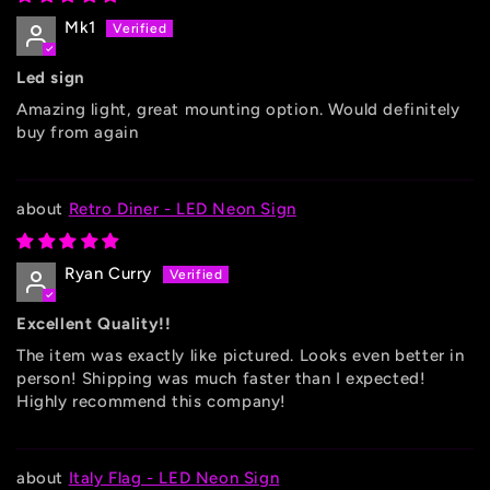
Mk1
Led sign
Amazing light, great mounting option. Would definitely
buy from again
Retro Diner - LED Neon Sign
Ryan Curry
Excellent Quality!!
The item was exactly like pictured. Looks even better in
person! Shipping was much faster than I expected!
Highly recommend this company!
Italy Flag - LED Neon Sign