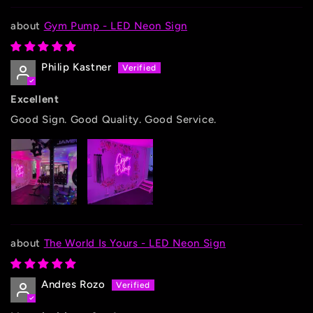
Gym Pump - LED Neon Sign
Philip Kastner
Excellent
Good Sign. Good Quality. Good Service.
The World Is Yours - LED Neon Sign
Andres Rozo