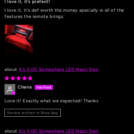
I love it, it’s prefect!
I love it, it’s def worth the money specially w all of the
features the remote brings.
It's 5:00 Somewhere LED Neon Sign
Cherie
Love it! Exactly what we expected! Thanks
Review written in Shop App
It's 5:00 Somewhere LED Neon Sign