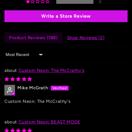
0
Write a Store Review
Product Reviews (
188
)
Shop Reviews (
2
)
Sort by
Custom Neon: The McCrathy's
Mike McGrath
Custom Neon: The McCrathy's
Custom Neon: BEAST MODE