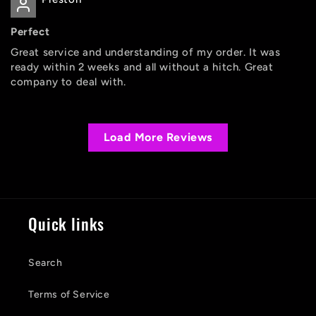
Perfect
Great service and understanding of my order. It was
ready within 2 weeks and all without a hitch. Great
company to deal with.
Load More Reviews
Quick links
Search
Terms of Service