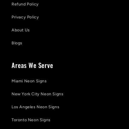
Refund Policy
Privacy Policy
About Us
Blogs
Areas We Serve
Miami Neon Signs
New York City Neon Signs
Los Angeles Neon Signs
Toronto Neon Signs