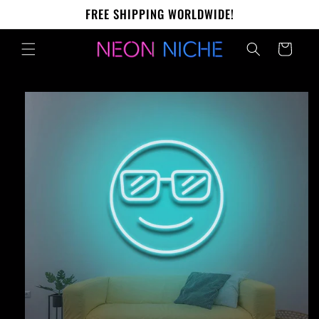
Skip to
FREE SHIPPING WORLDWIDE!
content
Cart
Skip to
product
information