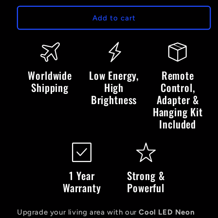
for
for
Cool
Cool
Add to cart
LED
LED
Neon
Neon
Sign
Sign
Worldwide
Low Energy,
Remote
Shipping
High
Control,
Brightness
Adapter &
Hanging Kit
Included
1 Year
Strong &
Warranty
Powerful
Upgrade your living area with our
Cool LED Neon