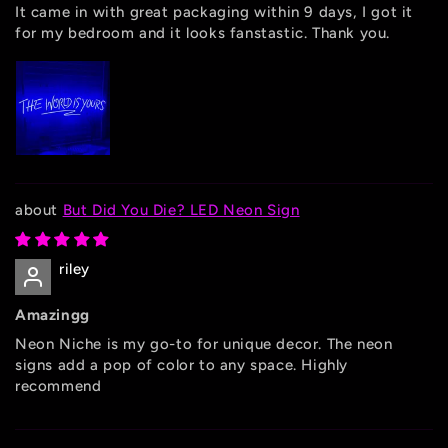
It came in with great packaging within 9 days, I got it
for my bedroom and it looks fanstastic. Thank you.
But Did You Die? LED Neon Sign
riley
Amazingg
Neon Niche is my go-to for unique decor. The neon
signs add a pop of color to any space. Highly
recommend