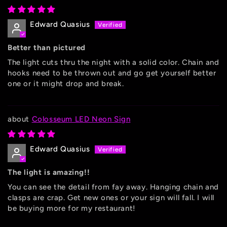
Edward Quasius
Better than pictured
The light cuts thru the night with a solid color. Chain and
hooks need to be thrown out and go get yourself better
one or it might drop and break.
Colosseum LED Neon Sign
Edward Quasius
The light is amazing!!
You can see the detail from fay away. Hanging chain and
clasps are crap. Get new ones or your sign will fall. I will
be buying more for my restaurant!