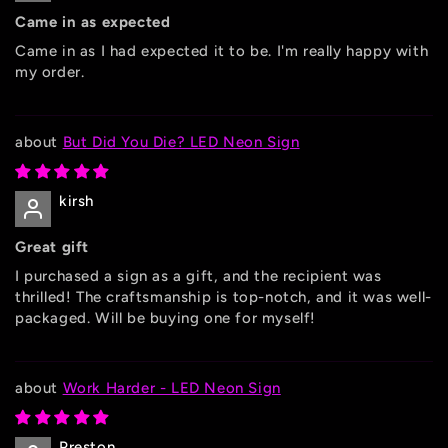
Came in as expected
Came in as I had expected it to be. I'm really happy with
my order.
But Did You Die? LED Neon Sign
kirsh
Great gift
I purchased a sign as a gift, and the recipient was
thrilled! The craftsmanship is top-notch, and it was well-
packaged. Will be buying one for myself!
Work Harder - LED Neon Sign
Preston