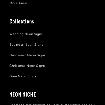
More Areas
Collections
Wedding Neon Signs
Business Neon Signs
Halloween Neon Signs
Christmas Neon Signs
Gym Neon Signs
NEON NICHE