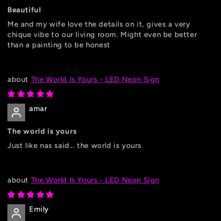
Beautiful
Me and my wife love the details on it, gives a very
chique vibe to our living room. Might even be better
than a painting to be honest
The World Is Yours - LED Neon Sign
amar
The world is yours
Just like nas said... the world is yours
The World Is Yours - LED Neon Sign
Emily