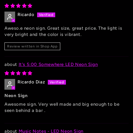
Ricardo
Aweso.e neon sign. Great size, great price. The light is
very bright and the color is vibrant.
Review written in Shop App
It's 5:00 Somewhere LED Neon Sign
Ricardo Diaz
Neon Sign
Awesome sign. Very well made and big enough to be
seen behind a bar .
Music Notes - LED Neon Sign