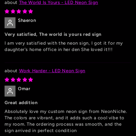
The World Is Yours - LED Neon Sign
Shaeron
Very satisfied, The world is yours red sign
I am very satisfied with the neon sign, I got it for my
daughter's home office in her den She loved it!!!
Work Harder - LED Neon Sign
Omar
Great addition
Absolutely love my custom neon sign from NeonNiche.
The colors are vibrant, and it adds such a cool vibe to
my room. The ordering process was smooth, and the
sign arrived in perfect condition