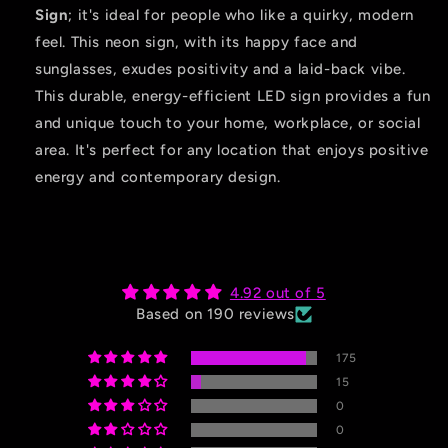
Sign
; it's ideal for people who like a quirky, modern
feel. This neon sign, with its happy face and
sunglasses, exudes positivity and a laid-back vibe.
This durable, energy-efficient LED sign provides a fun
and unique touch to your home, workplace, or social
area. It's perfect for any location that enjoys positive
energy and contemporary design.
4.92 out of 5
Based on 190 reviews
175
15
0
0