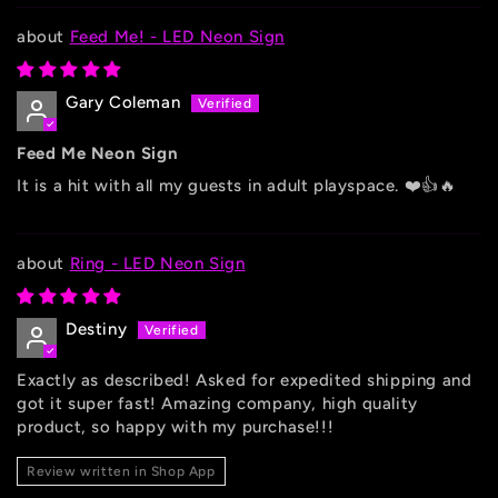
Feed Me! - LED Neon Sign
Gary Coleman
Feed Me Neon Sign
It is a hit with all my guests in adult playspace. ❤️👍🔥
Ring - LED Neon Sign
Destiny
Exactly as described! Asked for expedited shipping and
got it super fast! Amazing company, high quality
product, so happy with my purchase!!!
Review written in Shop App