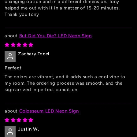
changing option and in a different dimension. Tony
helped me out with it in a matter of 15-20 minutes.
Thank you tony
But Did You Die? LED Neon Sign
Zachary Tonel
Perfect
The colors are vibrant, and it adds such a cool vibe to
my room. The ordering process was smooth, and the
sign arrived in perfect condition
Colosseum LED Neon Sign
Justin W.