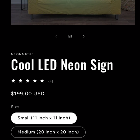
Open
media
1
of
1
/
9
in
modal
NEONNICHE
Cool LED Neon Sign
4
(4)
total
reviews
Regular
$199.00 USD
price
Size
Small (11 inch x 11 inch)
Medium (20 inch x 20 inch)