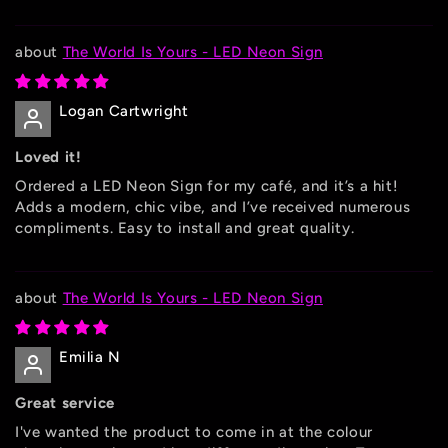
The World Is Yours - LED Neon Sign
Logan Cartwright
Loved it!
Ordered a LED Neon Sign for my café, and it’s a hit!
Adds a modern, chic vibe, and I’ve received numerous
compliments. Easy to install and great quality.
The World Is Yours - LED Neon Sign
Emilia N
Great service
I've wanted the product to come in at the colour