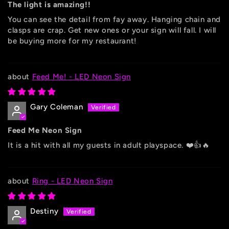
The light is amazing!!
You can see the detail from fay away. Hanging chain and
clasps are crap. Get new ones or your sign will fall. I will
be buying more for my restaurant!
Feed Me! - LED Neon Sign
Gary Coleman
Feed Me Neon Sign
It is a hit with all my guests in adult playspace. ❤️👍🔥
Ring - LED Neon Sign
Destiny