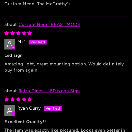
Custom Neon: The McCrathy's
Custom Neon: BEAST MODE
Mk1
Led sign
Amazing light, great mounting option. Would definitely
buy from again
Retro Diner - LED Neon Sign
Ryan Curry
Excellent Quality!!
The item was exactly like pictured. Looks even better in