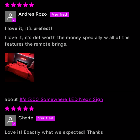
Andres Rozo
I love it, it’s prefect!
I love it, it’s def worth the money specially w all of the
features the remote brings.
It's 5:00 Somewhere LED Neon Sign
Cherie
Love it! Exactly what we expected! Thanks