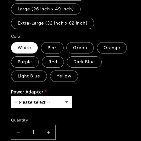
Large (26 inch x 49 inch)
Extra-Large (32 inch x 62 inch)
Color
White
Pink
Green
Orange
Purple
Red
Dark Blue
Light Blue
Yellow
Power Adapter
Quantity
Decrease
Increase