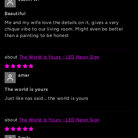
Beautiful
Me and my wife love the details on it, gives a very
chique vibe to our living room. Might even be better
than a painting to be honest
The World Is Yours - LED Neon Sign
amar
The world is yours
Just like nas said... the world is yours
The World Is Yours - LED Neon Sign