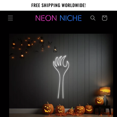
Skip to
FREE SHIPPING WORLDWIDE!
content
Cart
Skip to
product
information