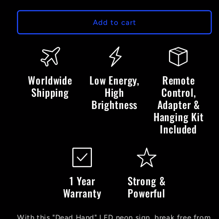
quantity
quantity
for
for
Dead
Dead
Add to cart
Hand
Hand
LED
LED
Neon
Neon
Sign
Sign
Worldwide
Low Energy,
Remote
Shipping
High
Control,
Brightness
Adapter &
Hanging Kit
Included
1 Year
Strong &
Warranty
Powerful
With this "Dead Hand" LED neon sign, break free from