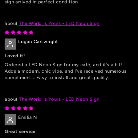
sign arrived in perfect condition
The World Is Yours - LED Neon Sign
Logan Cartwright
Loved it!
Ordered a LED Neon Sign for my café, and it’s a hit!
Adds a modern, chic vibe, and I’ve received numerous
compliments. Easy to install and great quality.
The World Is Yours - LED Neon Sign
Emilia N
Great service