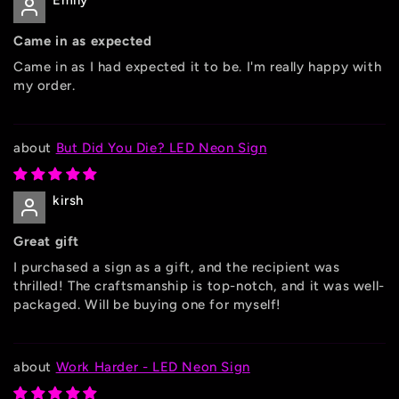
Emily
Came in as expected
Came in as I had expected it to be. I'm really happy with
my order.
But Did You Die? LED Neon Sign
kirsh
Great gift
I purchased a sign as a gift, and the recipient was
thrilled! The craftsmanship is top-notch, and it was well-
packaged. Will be buying one for myself!
Work Harder - LED Neon Sign