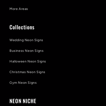
More Areas
Collections
Wedding Neon Signs
Business Neon Signs
Halloween Neon Signs
Christmas Neon Signs
Gym Neon Signs
NEON NICHE