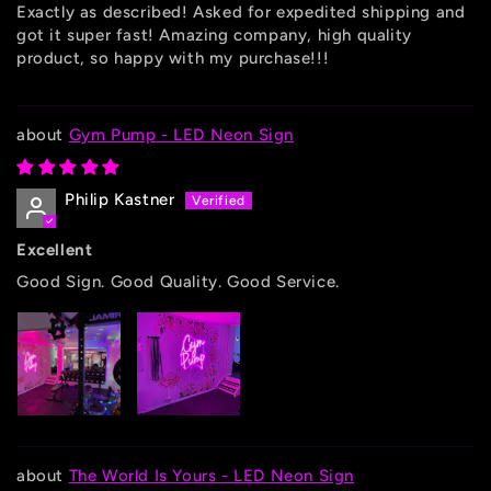
Exactly as described! Asked for expedited shipping and
got it super fast! Amazing company, high quality
product, so happy with my purchase!!!
Gym Pump - LED Neon Sign
Philip Kastner
Excellent
Good Sign. Good Quality. Good Service.
The World Is Yours - LED Neon Sign