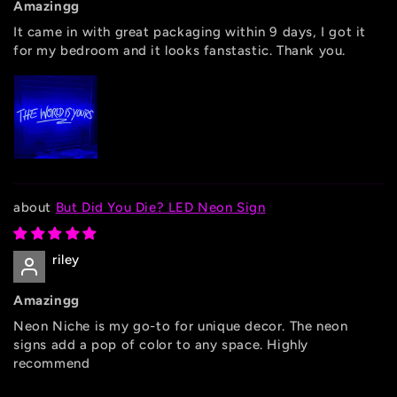
Amazingg
It came in with great packaging within 9 days, I got it
for my bedroom and it looks fanstastic. Thank you.
But Did You Die? LED Neon Sign
riley
Amazingg
Neon Niche is my go-to for unique decor. The neon
signs add a pop of color to any space. Highly
recommend