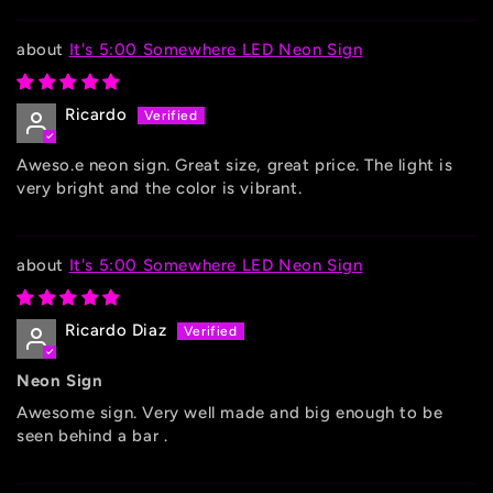
It's 5:00 Somewhere LED Neon Sign
Ricardo
Aweso.e neon sign. Great size, great price. The light is
very bright and the color is vibrant.
It's 5:00 Somewhere LED Neon Sign
Ricardo Diaz
Neon Sign
Awesome sign. Very well made and big enough to be
seen behind a bar .