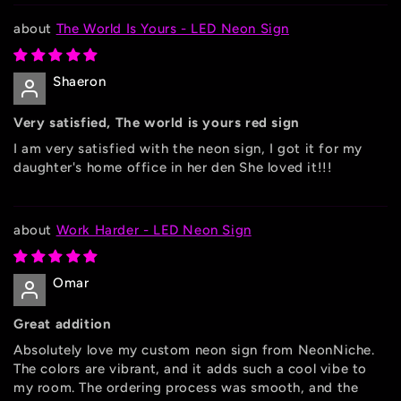
The World Is Yours - LED Neon Sign
Shaeron
Very satisfied, The world is yours red sign
I am very satisfied with the neon sign, I got it for my
daughter's home office in her den She loved it!!!
Work Harder - LED Neon Sign
Omar
Great addition
Absolutely love my custom neon sign from NeonNiche.
The colors are vibrant, and it adds such a cool vibe to
my room. The ordering process was smooth, and the