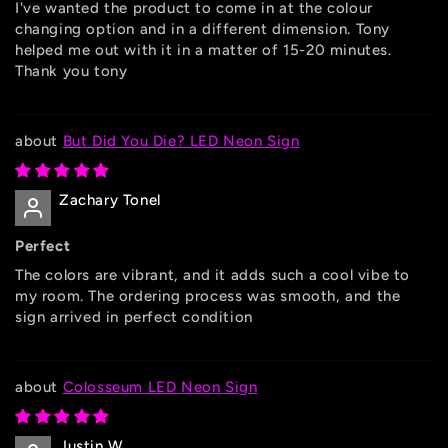
I've wanted the product to come in at the colour
changing option and in a different dimension. Tony
helped me out with it in a matter of 15-20 minutes.
Thank you tony
But Did You Die? LED Neon Sign
Zachary Tonel
Perfect
The colors are vibrant, and it adds such a cool vibe to
my room. The ordering process was smooth, and the
sign arrived in perfect condition
Colosseum LED Neon Sign
Justin W.