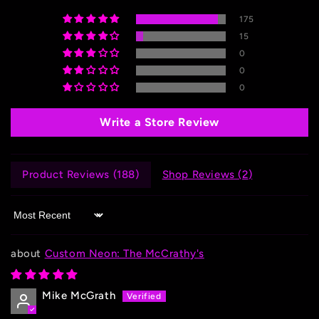
175
15
0
0
0
Write a Store Review
Product Reviews (
188
)
Shop Reviews (
2
)
Sort by
Custom Neon: The McCrathy's
Mike McGrath