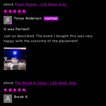
Music Notes - LED Neon Sign
Tonya Anderson
It was Perfect!
Just as described. The event I bought this was very
happy with the outcome of the placement!
The World Is Yours - LED Neon Sign
Brook K.