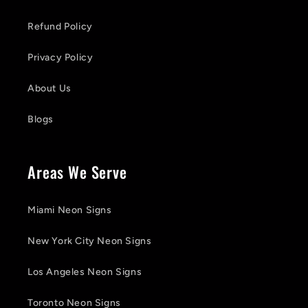
Refund Policy
Privacy Policy
About Us
Blogs
Areas We Serve
Miami Neon Signs
New York City Neon Signs
Los Angeles Neon Signs
Toronto Neon Signs