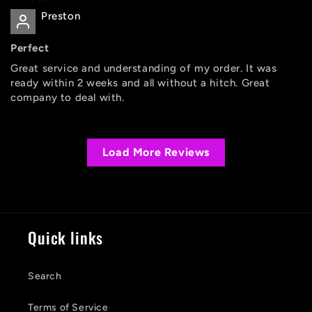
Preston
Perfect
Great service and understanding of my order. It was
ready within 2 weeks and all without a hitch. Great
company to deal with.
Load More Reviews
Quick links
Search
Terms of Service