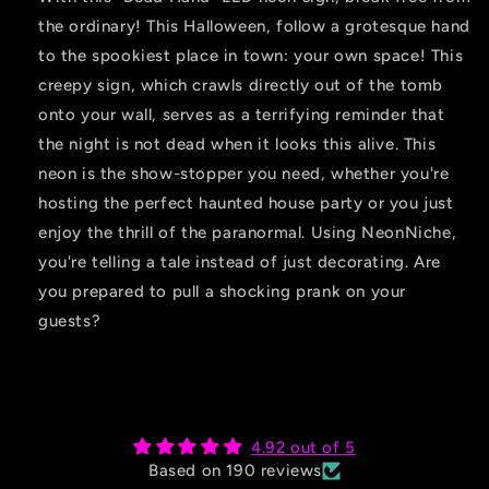
the ordinary! This Halloween, follow a grotesque hand
to the spookiest place in town: your own space! This
creepy sign, which crawls directly out of the tomb
onto your wall, serves as a terrifying reminder that
the night is not dead when it looks this alive. This
neon is the show-stopper you need, whether you're
hosting the perfect haunted house party or you just
enjoy the thrill of the paranormal. Using NeonNiche,
you're telling a tale instead of just decorating. Are
you prepared to pull a shocking prank on your
guests?
4.92 out of 5
Based on 190 reviews