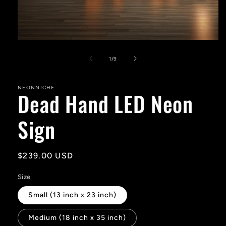
Open
media
1
of
1
/
9
in
modal
NEONNICHE
Dead Hand LED Neon
Sign
Regular
$239.00 USD
price
Size
Small (13 inch x 23 inch)
Medium (18 inch x 35 inch)