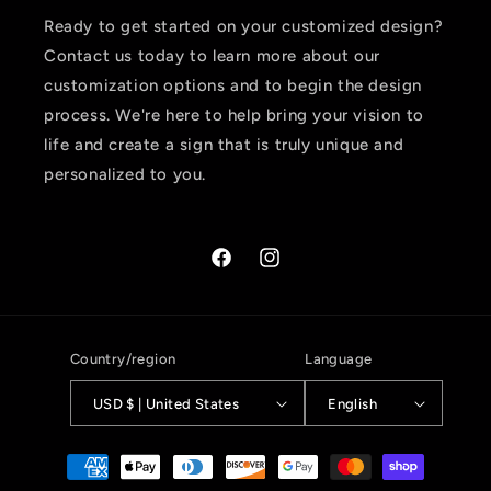
Ready to get started on your customized design?
Contact us today to learn more about our
customization options and to begin the design
process. We're here to help bring your vision to
life and create a sign that is truly unique and
personalized to you.
Facebook
Instagram
Country/region
Language
USD $ | United States
English
Payment
methods