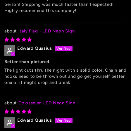
person! Shipping was much faster than I expected!
Highly recommend this company!
Italy Flag - LED Neon Sign
Edward Quasius
Better than pictured
The light cuts thru the night with a solid color. Chain and
hooks need to be thrown out and go get yourself better
one or it might drop and break.
Colosseum LED Neon Sign
Edward Quasius