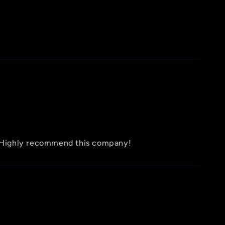
d! Highly recommend this company!