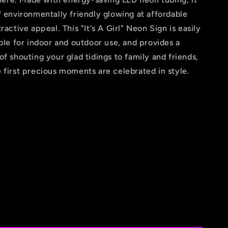
f environmentally friendly glowing at affordable
ractive appeal. This "It's A Girl" Neon Sign is easily
able for indoor and outdoor use, and provides a
of shouting your glad tidings to family and friends,
 first precious moments are celebrated in style.