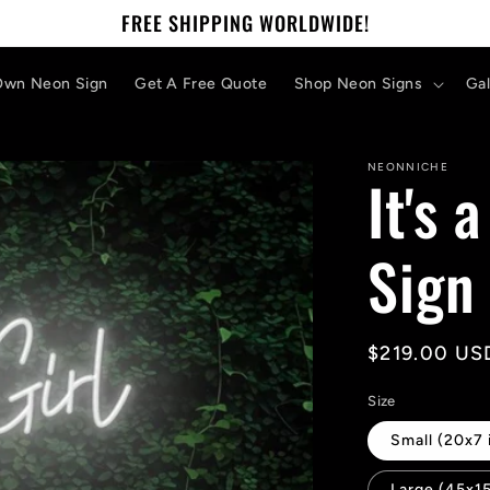
FREE SHIPPING WORLDWIDE!
Own Neon Sign
Get A Free Quote
Shop Neon Signs
Gal
NEONNICHE
It's 
Sign
Regular
$219.00 US
price
Size
Small (20x7 
Large (45x15