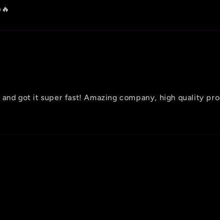
🔥
 and got it super fast! Amazing company, high quality pr