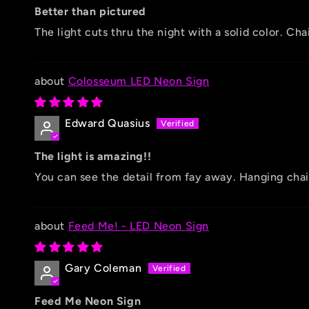
Better than pictured
The light cuts thru the night with a solid color. C
Colosseum LED Neon Sign
Edward Quasius
The light is amazing!!
You can see the detail from fay away. Hanging chain
Feed Me! - LED Neon Sign
Gary Coleman
Feed Me Neon Sign