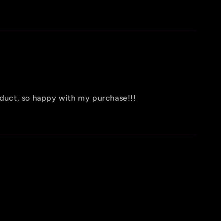
oduct, so happy with my purchase!!!