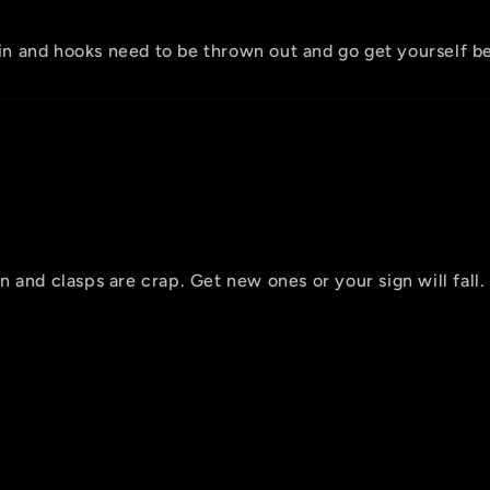
hain and hooks need to be thrown out and go get yourself b
 and clasps are crap. Get new ones or your sign will fall.