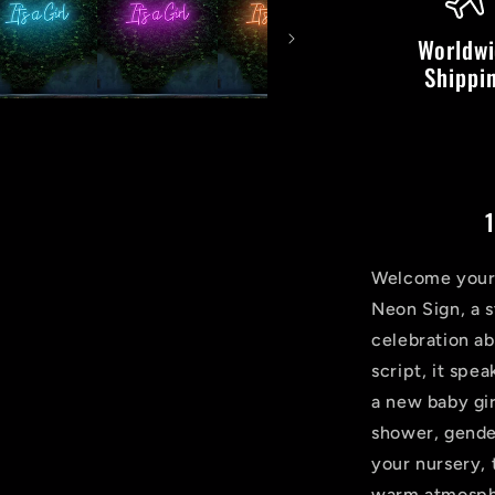
LED
Neon
Worldw
Sign
Shippi
1
Welcome your b
Neon Sign, a s
celebration ab
script, it spe
a new baby gir
shower, gender
your nursery, 
warm atmosphe