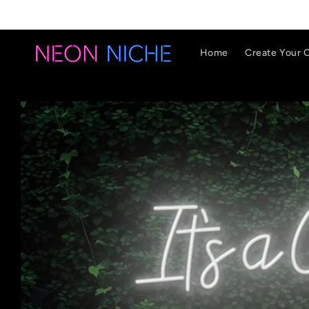
Skip to
content
Home
Create Your 
Skip to
product
information