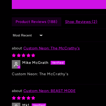
Product Reviews (
188
)
Shop Reviews (
2
)
Sort by
Custom Neon: The McCrathy's
Mike McGrath
Custom Neon: The McCrathy's
Custom Neon: BEAST MODE
Mk1