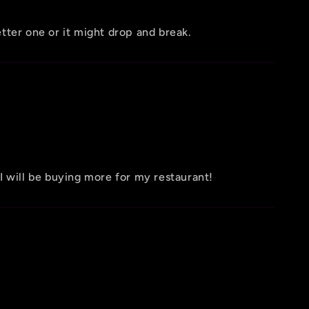
etter one or it might drop and break.
 I will be buying more for my restaurant!