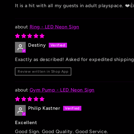
It is a hit with all my guests in adult playspace. ❤️
Ring - LED Neon Sign
Destiny
Exactly as described! Asked for expedited shipping
Review written in Shop App
Gym Pump - LED Neon Sign
Philip Kastner
Excellent
Good Sign. Good Quality. Good Service.