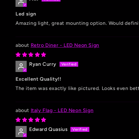
Led sign
Amazing light, great mounting option. Would defini
Retro Diner - LED Neon Sign
Ryan Curry
Excellent Quality!!
The item was exactly like pictured. Looks even be
Italy Flag - LED Neon Sign
Edward Quasius