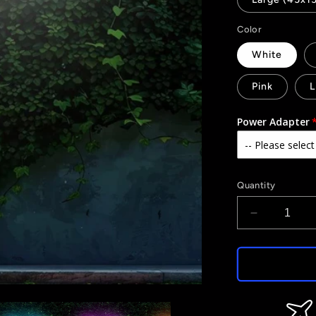
Color
White
Pink
L
Power Adapter
Quantity
Decrease
quantity
for
It&#39;s
a
Girl
-