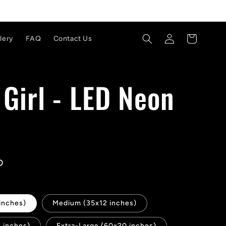
Log
Cart
lery
FAQ
Contact Us
in
a Girl - LED Neon
D
inches)
Medium (35x12 inches)
 inches)
Extra-Large (60x20 inches)