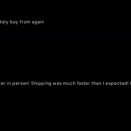
tely buy from again
tter in person! Shipping was much faster than I expecte