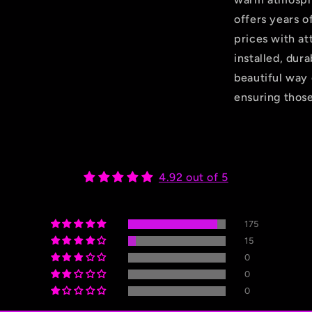
offers years o
prices with att
installed, dur
beautiful way 
ensuring those
4.92 out of 5
175
15
0
0
0