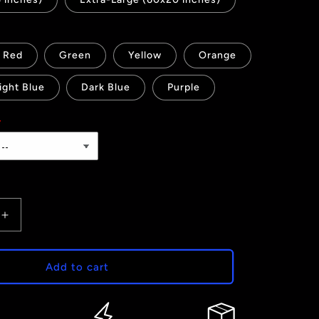
Red
Green
Yellow
Orange
ight Blue
Dark Blue
Purple
Increase
quantity
for
It&#39;s
Add to cart
a
Girl
-