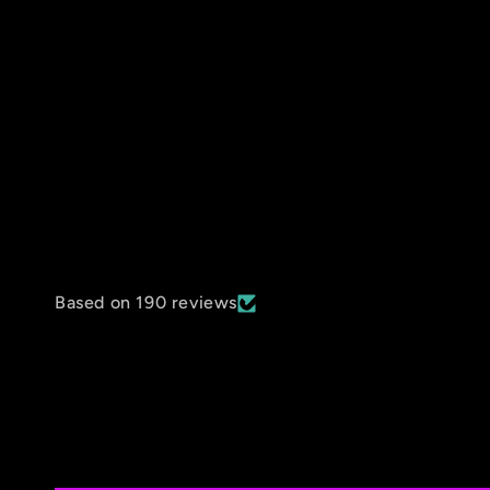
Based on 190 reviews