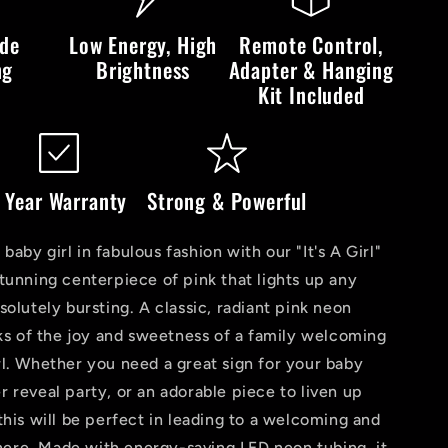
LED
Neon
ide
Low Energy, High
Remote Control,
Sign
ng
Brightness
Adapter & Hanging
Kit Included
 Year Warranty
Strong & Powerful
aby girl in fabulous fashion with our "It's A Girl"
tunning centerpiece of pink that lights up any
solutely bursting. A classic, radiant pink neon
aks of the joy and sweetness of a family welcoming
l. Whether you need a great sign for your baby
 reveal party, or an adorable piece to liven up
this will be perfect in leading to a welcoming and
re. Made with energy-saving LED neon tubing, it