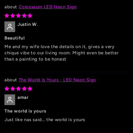
Colosseum LED Neon Sign
Justin W.
Beautiful
Me and my wife love the details on it, gives a very
chique vibe to our living room. Might even be better
than a painting to be honest
The World Is Yours - LED Neon Sign
amar
The world is yours
Just like nas said... the world is yours