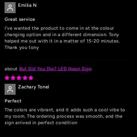
Emilia N
Great service
I've wanted the product to come in at the colour
changing option and in a different dimension. Tony
helped me out with it in a matter of 15-20 minutes.
Thank you tony
But Did You Die? LED Neon Sign
Zachary Tonel
Perfect
The colors are vibrant, and it adds such a cool vibe to
my room. The ordering process was smooth, and the
sign arrived in perfect condition