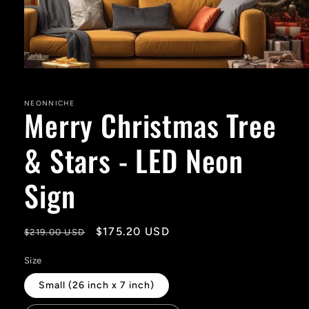
Open
media
1
in
NEONNICHE
Merry Christmas Tree
modal
& Stars - LED Neon
Sign
Regular
Sale
$175.20 USD
$219.00 USD
price
price
Size
Small (26 inch x 7 inch)