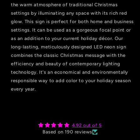
the warm atmosphere of traditional Christmas
settings by illuminating any space with its rich red
glow. This sign is perfect for both home and business
settings. It can be used as a gorgeous focal point or
as an addition to your current holiday décor. Our
long-lasting, meticulously designed LED neon sign
combines the classic Christmas message with the
efficiency and beauty of contemporary lighting
technology. It's an economical and environmentally
responsible way to add color to your holiday season
every year.
4.92 out of 5
Based on 190 reviews