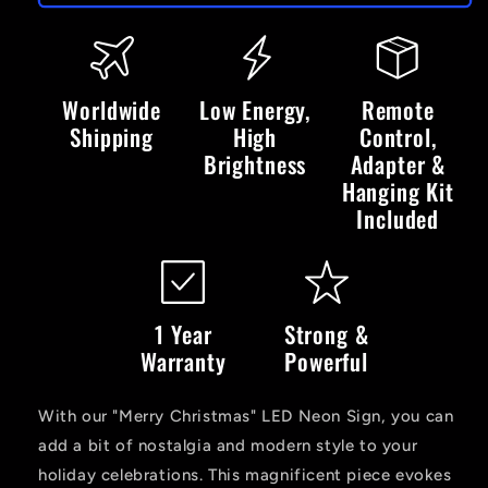
Christmas
Christmas
Tree
Tree
&amp;
&amp;
Stars
Stars
-
-
Worldwide
Low Energy,
Remote
LED
LED
Shipping
High
Control,
Neon
Neon
Brightness
Adapter &
Sign
Sign
Hanging Kit
Included
1 Year
Strong &
Warranty
Powerful
With our "Merry Christmas" LED Neon Sign, you can
add a bit of nostalgia and modern style to your
holiday celebrations. This magnificent piece evokes