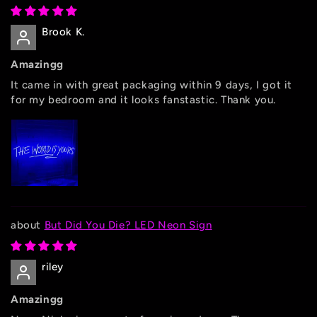
Brook K.
Amazingg
It came in with great packaging within 9 days, I got it
for my bedroom and it looks fanstastic. Thank you.
But Did You Die? LED Neon Sign
riley
Amazingg