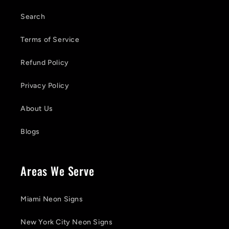
Search
Terms of Service
Refund Policy
Privacy Policy
About Us
Blogs
Areas We Serve
Miami Neon Signs
New York City Neon Signs