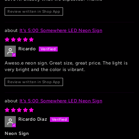
Review written in Shop App
It's 5:00 Somewhere LED Neon Sign
Ricardo
Aweso.e neon sign. Great size, great price. The light is
very bright and the color is vibrant.
Review written in Shop App
It's 5:00 Somewhere LED Neon Sign
Ricardo Diaz
Neon Sign