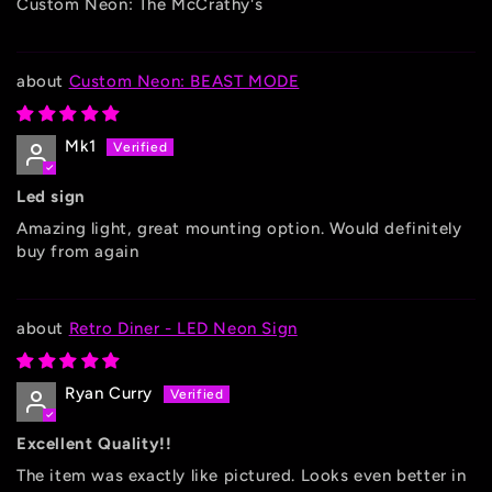
Custom Neon: The McCrathy's
Custom Neon: BEAST MODE
Mk1
Led sign
Amazing light, great mounting option. Would definitely
buy from again
Retro Diner - LED Neon Sign
Ryan Curry
Excellent Quality!!
The item was exactly like pictured. Looks even better in