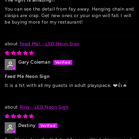
The light is amazing!!
You can see the detail from fay away. Hanging chain and
clasps are crap. Get new ones or your sign will fall. I will
be buying more for my restaurant!
Feed Me! - LED Neon Sign
Gary Coleman
Feed Me Neon Sign
It is a hit with all my guests in adult playspace. ❤️👍🔥
Ring - LED Neon Sign
Destiny