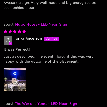
Awesome sign. Very well made and big enough to be
seen behind a bar .
Music Notes - LED Neon Sign
Tonya Anderson
It was Perfect!
Just as described. The event I bought this was very
happy with the outcome of the placement!
The World Is Yours - LED Neon Sign