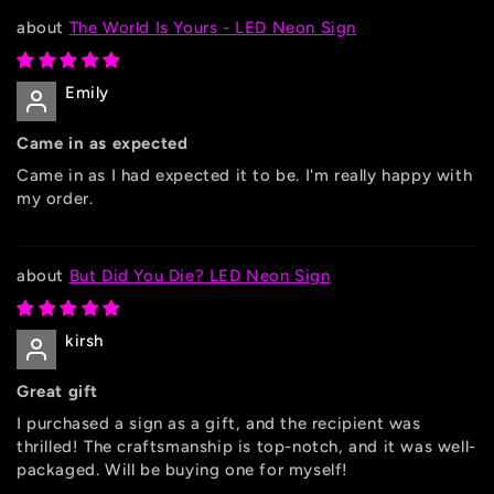
The World Is Yours - LED Neon Sign
Emily
Came in as expected
Came in as I had expected it to be. I'm really happy with
my order.
But Did You Die? LED Neon Sign
kirsh
Great gift
I purchased a sign as a gift, and the recipient was
thrilled! The craftsmanship is top-notch, and it was well-
packaged. Will be buying one for myself!