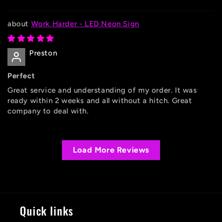
Work Harder - LED Neon Sign
Preston
Perfect
Great service and understanding of my order. It was
ready within 2 weeks and all without a hitch. Great
company to deal with.
Load More Reviews
Quick links