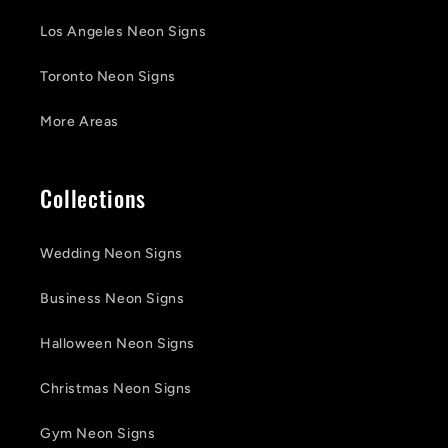
Los Angeles Neon Signs
Toronto Neon Signs
More Areas
Collections
Wedding Neon Signs
Business Neon Signs
Halloween Neon Signs
Christmas Neon Signs
Gym Neon Signs