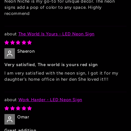
Neon Niche is my go-to for unique decor. The neon
signs add a pop of color to any space. Highly
recommend
The World Is Yours - LED Neon Sign
Shaeron
Very satisfied, The world is yours red sign
I am very satisfied with the neon sign, I got it for my
daughter's home office in her den She loved it!!!
Work Harder - LED Neon Sign
Omar
Great addition