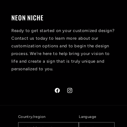
NEON NICHE
Ready to get started on your customized design?
Contact us today to learn more about our
customization options and to begin the design
process. We're here to help bring your vision to
life and create a sign that is truly unique and
personalized to you.
Facebook
Instagram
Country/region
Language