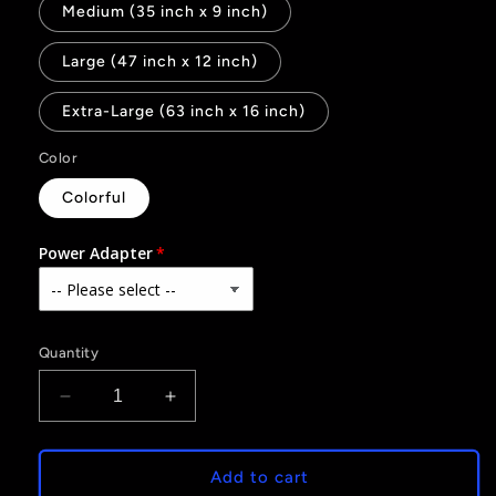
Medium (35 inch x 9 inch)
Large (47 inch x 12 inch)
Extra-Large (63 inch x 16 inch)
Color
Colorful
Power Adapter
Quantity
Decrease
Increase
quantity
quantity
for
for
Merry
Merry
Add to cart