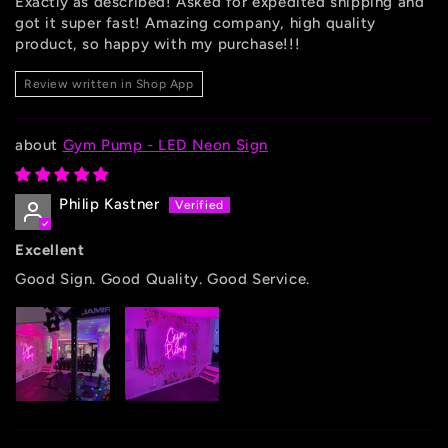
Exactly as described! Asked for expedited shipping and
got it super fast! Amazing company, high quality
product, so happy with my purchase!!!
Review written in Shop App
Gym Pump - LED Neon Sign
Philip Kastner
Excellent
Good Sign. Good Quality. Good Service.