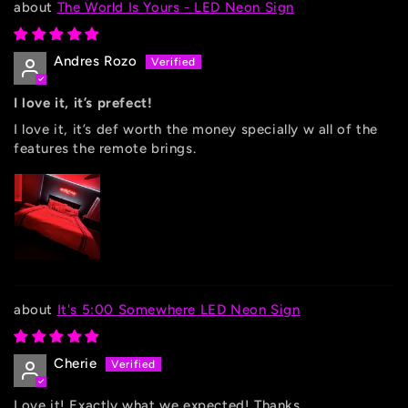
The World Is Yours - LED Neon Sign
Andres Rozo
I love it, it’s prefect!
I love it, it’s def worth the money specially w all of the
features the remote brings.
It's 5:00 Somewhere LED Neon Sign
Cherie
Love it! Exactly what we expected! Thanks