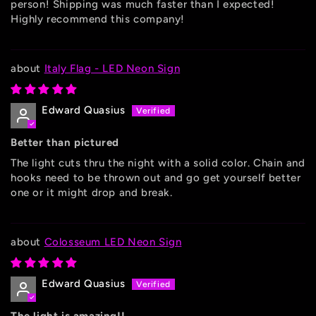
person! Shipping was much faster than I expected!
Highly recommend this company!
Italy Flag - LED Neon Sign
Edward Quasius
Better than pictured
The light cuts thru the night with a solid color. Chain and
hooks need to be thrown out and go get yourself better
one or it might drop and break.
Colosseum LED Neon Sign
Edward Quasius