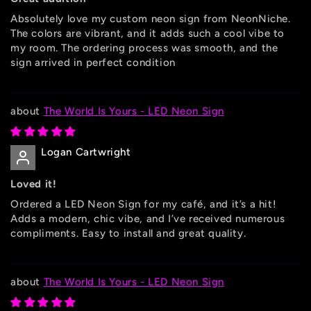
Absolutely love my custom neon sign from NeonNiche.
The colors are vibrant, and it adds such a cool vibe to
my room. The ordering process was smooth, and the
sign arrived in perfect condition
The World Is Yours - LED Neon Sign
Logan Cartwright
Loved it!
Ordered a LED Neon Sign for my café, and it’s a hit!
Adds a modern, chic vibe, and I’ve received numerous
compliments. Easy to install and great quality.
The World Is Yours - LED Neon Sign