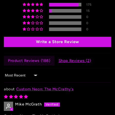
175
15
0
0
0
Write a Store Review
Product Reviews (
188
)
Shop Reviews (
2
)
Sort by
Custom Neon: The McCrathy's
Mike McGrath