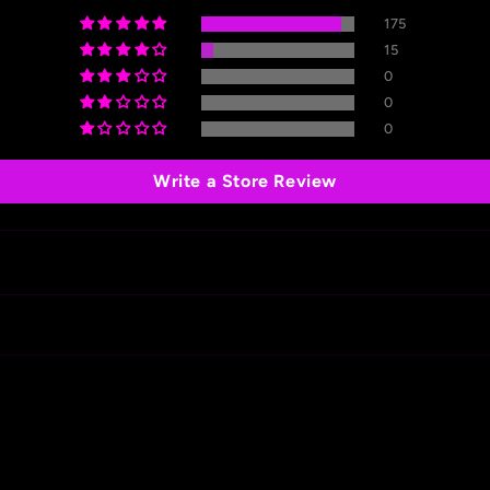
175
15
0
0
0
Write a Store Review