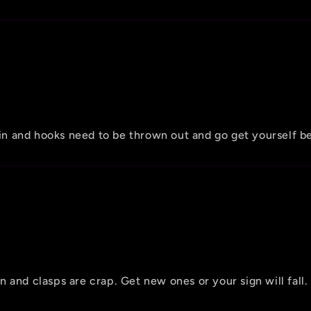
hain and hooks need to be thrown out and go get yourself b
 and clasps are crap. Get new ones or your sign will fall.