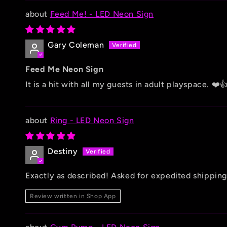
Feed Me! - LED Neon Sign
Gary Coleman
Feed Me Neon Sign
It is a hit with all my guests in adult playspace. ❤️
Ring - LED Neon Sign
Destiny
Exactly as described! Asked for expedited shipping
Review written in Shop App