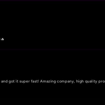
🔥
 and got it super fast! Amazing company, high quality pr