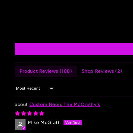
Product Reviews (
188
)
Shop Reviews (
2
)
Sort by
Custom Neon: The McCrathy's
Mike McGrath