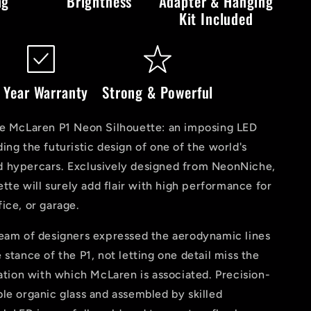
ng
Brightness
Adapter & Hanging
Kit Included
 Year Warranty
Strong & Powerful
he McLaren P1 Neon Silhouette: an imposing LED
ing the futuristic design of one of the world's
 hypercars. Exclusively designed from NeonNiche,
uette will surely add flair with high performance for
ice, or garage.
team of designers expressed the aerodynamic lines
 stance of the P1, not letting one detail miss the
vation with which McLaren is associated. Precision-
le organic glass and assembled by skilled