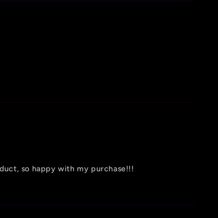
oduct, so happy with my purchase!!!