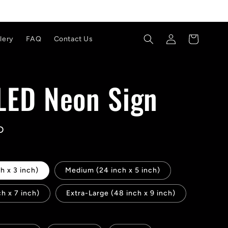
Log
Cart
lery
FAQ
Contact Us
in
 LED Neon Sign
D
h x 3 inch)
Medium (24 inch x 5 inch)
ch x 7 inch)
Extra-Large (48 inch x 9 inch)