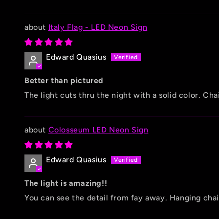
Italy Flag - LED Neon Sign
Edward Quasius
Better than pictured
The light cuts thru the night with a solid color. C
Colosseum LED Neon Sign
Edward Quasius
The light is amazing!!
You can see the detail from fay away. Hanging chain