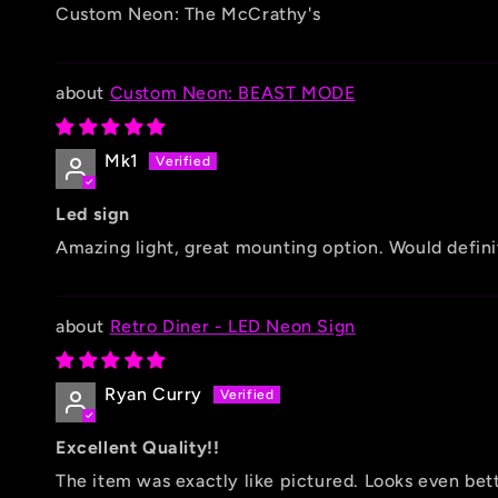
Custom Neon: The McCrathy's
Custom Neon: BEAST MODE
Mk1
Led sign
Amazing light, great mounting option. Would defini
Retro Diner - LED Neon Sign
Ryan Curry
Excellent Quality!!
The item was exactly like pictured. Looks even be