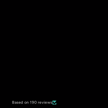
Based on 190 reviews