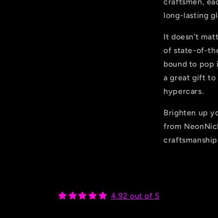
craftsmen, eac
long-lasting g
It doesn't mat
of state-of-th
bound to pop i
a great gift t
hypercars.
Brighten up y
from NeonNic
craftsmanship
4.92 out of 5