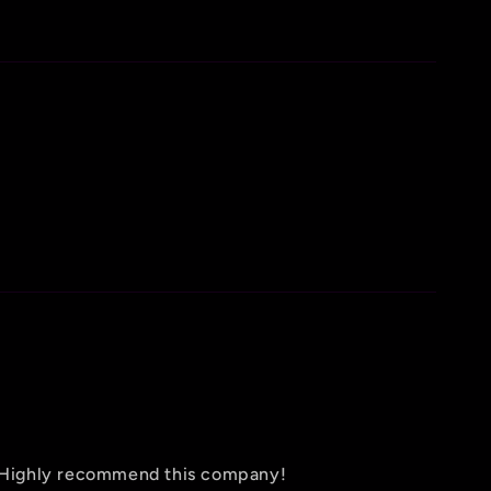
d! Highly recommend this company!