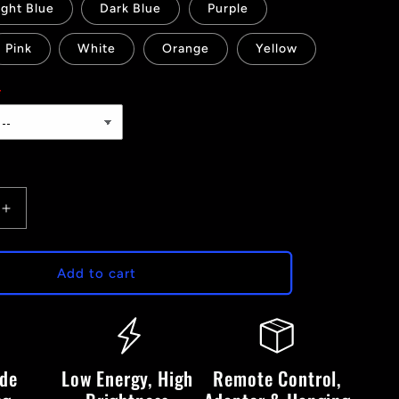
ight Blue
Dark Blue
Purple
Pink
White
Orange
Yellow
Increase
quantity
for
P1
Add to cart
-
LED
Neon
Sign
ide
Low Energy, High
Remote Control,