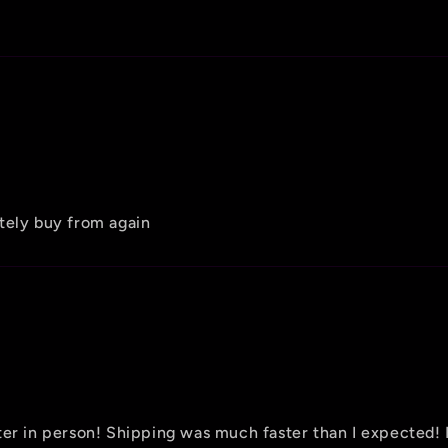
tely buy from again
tter in person! Shipping was much faster than I expecte