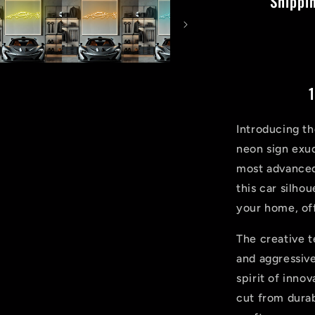
Shippi
1
Introducing t
neon sign exud
most advanced
this car silho
your home, off
The creative 
and aggressive
spirit of inno
cut from durab