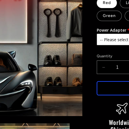
Red
L
Green
Power Adapter
Quantity
Decrease
quantity
for
P1
-
LED
Neon
Sign
Worldw