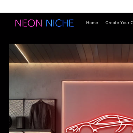
Skip to
content
Home
Create Your 
Skip to
product
information