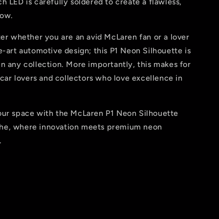
h LED is carefully soldered to create a flawless,
low.
ter whether you are an avid McLaren fan or a lover
e-art automotive design; this P1 Neon Silhouette is
n any collection. More importantly, this makes for
o car lovers and collectors who love excellence in
our space with the McLaren P1 Neon Silhouette
he, where innovation meets premium neon
.