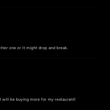
etter one or it might drop and break.
 I will be buying more for my restaurant!