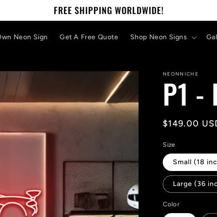
FREE SHIPPING WORLDWIDE!
Own Neon Sign
Get A Free Quote
Shop Neon Signs
Gal
NEONNICHE
P1 -
Regular
$149.00 US
price
Size
Small (18 inc
Large (36 in
Color