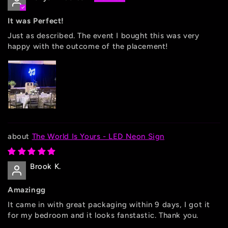
It was Perfect!
Just as described. The event I bought this was very
happy with the outcome of the placement!
The World Is Yours - LED Neon Sign
Brook K.
Amazingg
It came in with great packaging within 9 days, I got it
for my bedroom and it looks fanstastic. Thank you.