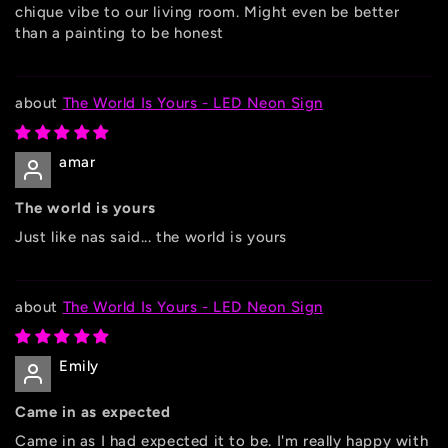
chique vibe to our living room. Might even be better
than a painting to be honest
The World Is Yours - LED Neon Sign
amar
The world is yours
Just like nas said... the world is yours
The World Is Yours - LED Neon Sign
Emily
Came in as expected
Came in as I had expected it to be. I'm really happy with