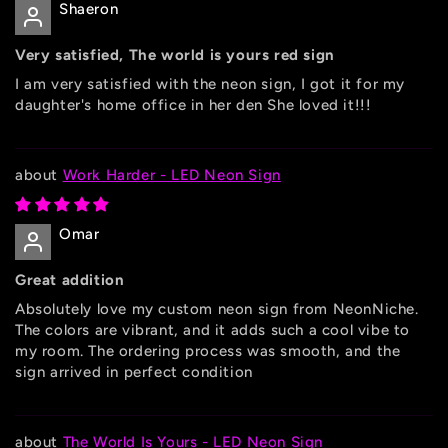
Shaeron
Very satisfied, The world is yours red sign
I am very satisfied with the neon sign, I got it for my
daughter's home office in her den She loved it!!!
Work Harder - LED Neon Sign
Omar
Great addition
Absolutely love my custom neon sign from NeonNiche.
The colors are vibrant, and it adds such a cool vibe to
my room. The ordering process was smooth, and the
sign arrived in perfect condition
The World Is Yours - LED Neon Sign