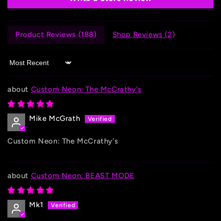
Product Reviews (
188
)
Shop Reviews (
2
)
Sort by
Custom Neon: The McCrathy's
Mike McGrath
Custom Neon: The McCrathy's
Custom Neon: BEAST MODE
Mk1