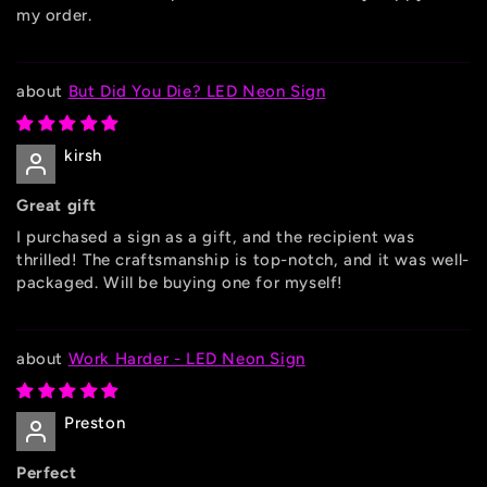
my order.
But Did You Die? LED Neon Sign
kirsh
Great gift
I purchased a sign as a gift, and the recipient was
thrilled! The craftsmanship is top-notch, and it was well-
packaged. Will be buying one for myself!
Work Harder - LED Neon Sign
Preston
Perfect