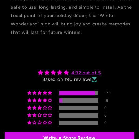
safe to use, long-lasting, and simple to install. As the
focal point of your holiday décor, the "Winter
Wonderland" sign will bring joy and create memories
that will last for future winters.
4.92 out of 5
Based on 190 reviews
175
15
0
0
0
Write a Store Review