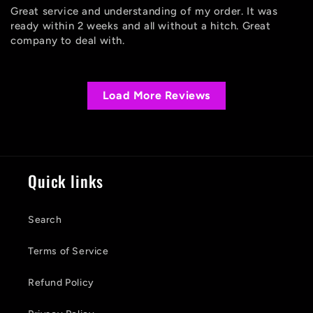
Great service and understanding of my order. It was
ready within 2 weeks and all without a hitch. Great
company to deal with.
Load More Reviews
Quick links
Search
Terms of Service
Refund Policy