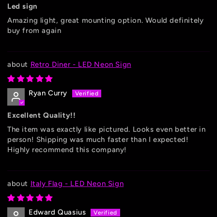
Led sign
Amazing light, great mounting option. Would definitely
buy from again
Retro Diner - LED Neon Sign
Ryan Curry
Excellent Quality!!
The item was exactly like pictured. Looks even better in
person! Shipping was much faster than I expected!
Highly recommend this company!
Italy Flag - LED Neon Sign
Edward Quasius