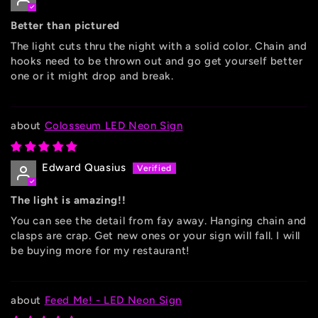
Better than pictured
The light cuts thru the night with a solid color. Chain and
hooks need to be thrown out and go get yourself better
one or it might drop and break.
Colosseum LED Neon Sign
Edward Quasius
The light is amazing!!
You can see the detail from fay away. Hanging chain and
clasps are crap. Get new ones or your sign will fall. I will
be buying more for my restaurant!
Feed Me! - LED Neon Sign