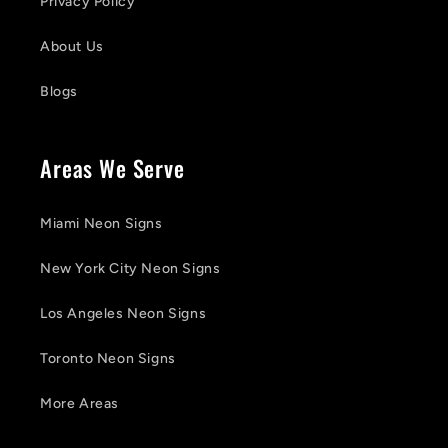
Privacy Policy
About Us
Blogs
Areas We Serve
Miami Neon Signs
New York City Neon Signs
Los Angeles Neon Signs
Toronto Neon Signs
More Areas