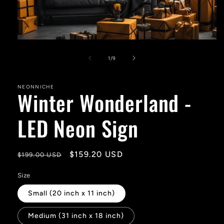
Open
media
1
of
1
/
9
in
modal
NEONNICHE
Winter Wonderland -
LED Neon Sign
Regular
Sale
$159.20 USD
$199.00 USD
price
price
Size
Small (20 inch x 11 inch)
Medium (31 inch x 18 inch)