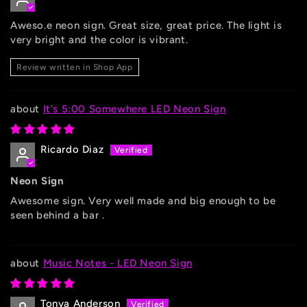
Aweso.e neon sign. Great size, great price. The light is
very bright and the color is vibrant.
Review written in Shop App
It's 5:00 Somewhere LED Neon Sign
Ricardo Diaz
Neon Sign
Awesome sign. Very well made and big enough to be
seen behind a bar .
Music Notes - LED Neon Sign
Tonya Anderson