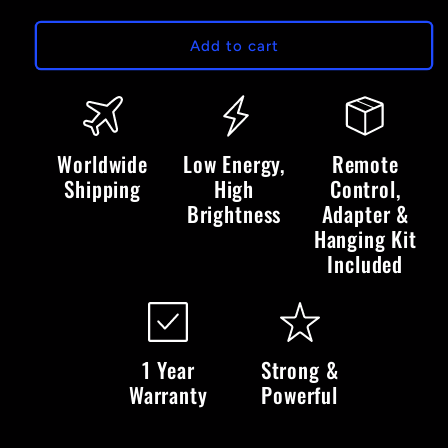
quantity
quantity
for
for
Winter
Winter
Add to cart
Wonderland
Wonderland
-
-
LED
LED
Neon
Neon
Sign
Sign
Worldwide
Low Energy,
Remote
Shipping
High
Control,
Brightness
Adapter &
Hanging Kit
Included
1 Year
Strong &
Warranty
Powerful