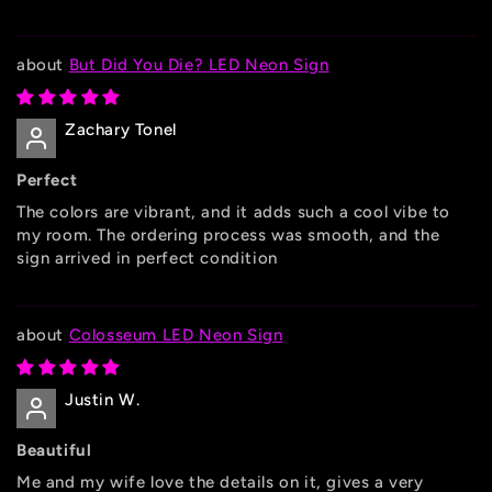
But Did You Die? LED Neon Sign
Zachary Tonel
Perfect
The colors are vibrant, and it adds such a cool vibe to
my room. The ordering process was smooth, and the
sign arrived in perfect condition
Colosseum LED Neon Sign
Justin W.
Beautiful
Me and my wife love the details on it, gives a very