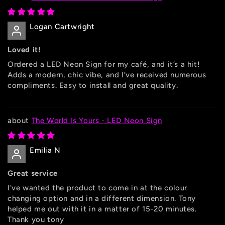
Logan Cartwright
Loved it!
Ordered a LED Neon Sign for my café, and it’s a hit!
Adds a modern, chic vibe, and I’ve received numerous
compliments. Easy to install and great quality.
The World Is Yours - LED Neon Sign
Emilia N
Great service
I've wanted the product to come in at the colour
changing option and in a different dimension. Tony
helped me out with it in a matter of 15-20 minutes.
Thank you tony