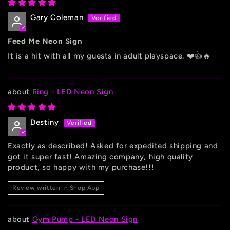
Gary Coleman
Feed Me Neon Sign
It is a hit with all my guests in adult playspace. ❤️👍🔥
Ring - LED Neon Sign
Destiny
Exactly as described! Asked for expedited shipping and
got it super fast! Amazing company, high quality
product, so happy with my purchase!!!
Review written in Shop App
Gym Pump - LED Neon Sign