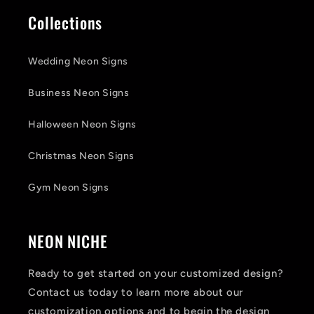
Collections
Wedding Neon Signs
Business Neon Signs
Halloween Neon Signs
Christmas Neon Signs
Gym Neon Signs
NEON NICHE
Ready to get started on your customized design?
Contact us today to learn more about our
customization options and to begin the design