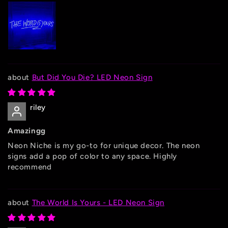
But Did You Die? LED Neon Sign
riley
Amazingg
Neon Niche is my go-to for unique decor. The neon
signs add a pop of color to any space. Highly
recommend
The World Is Yours - LED Neon Sign