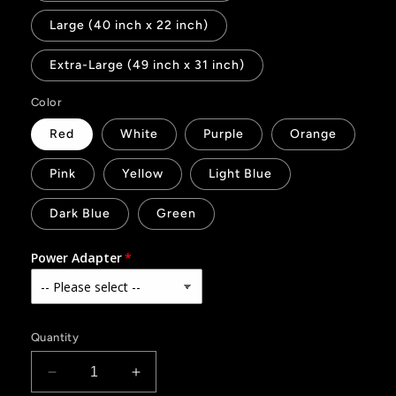
Large (40 inch x 22 inch)
Extra-Large (49 inch x 31 inch)
Color
Red
White
Purple
Orange
Pink
Yellow
Light Blue
Dark Blue
Green
Power Adapter
Quantity
Decrease
Increase