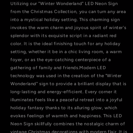
Utilizing our "Winter Wonderland" LED Neon Sign
from the Christmas Collection, you can turn any area
into a mystical holiday setting. This charming sign
invokes the warm charm and joyous spirit of winter's
splendor with its exquisite script in a radiant red
color. It is the ideal finishing touch for any holiday
setting, whether it be in a chic living room, a warm
foyer, or as the eye-catching centerpiece of a
gathering of family and friends.Modern LED
technology was used in the creation of the "Winter
Wonderland" sign to provide a brilliant display that is
long-lasting and energy-efficient. Every corner it
illuminates feels like a peaceful retreat into a joyful
holiday fantasy thanks to its alluring glow, which
evokes feelings of warmth and happiness. This LED
Neon Sign skillfully combines the nostalgic charm of
vintage Christmas decorations with modern flair. It is