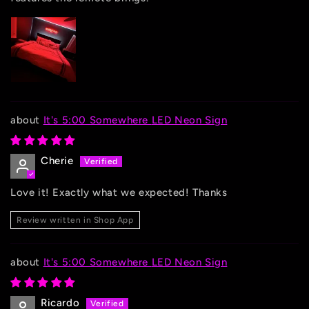
It's 5:00 Somewhere LED Neon Sign
Cherie
Love it! Exactly what we expected! Thanks
Review written in Shop App
It's 5:00 Somewhere LED Neon Sign
Ricardo