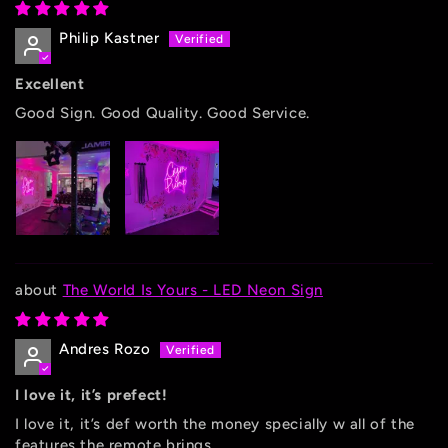
Philip Kastner
Excellent
Good Sign. Good Quality. Good Service.
The World Is Yours - LED Neon Sign
Andres Rozo
I love it, it’s prefect!
I love it, it’s def worth the money specially w all of the
features the remote brings.